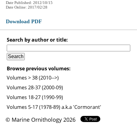
Date Published: 2012/10/15
Date Online: 2017/02/28
Download PDF
Search by author or title:
Browse previous volumes:
Volumes > 38 (2010-->)
Volumes 28-37 (2000-09)
Volumes 18-27 (1990-99)
Volumes 5-17 (1978-89) a.k.a 'Cormorant'
© Marine Ornithology 2026