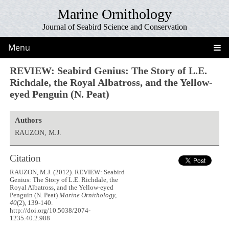
Marine Ornithology
Journal of Seabird Science and Conservation
Menu
REVIEW: Seabird Genius: The Story of L.E.
Richdale, the Royal Albatross, and the Yellow-
eyed Penguin (N. Peat)
Authors
RAUZON, M.J.
Citation
RAUZON, M.J. (2012). REVIEW: Seabird
Genius: The Story of L.E. Richdale, the
Royal Albatross, and the Yellow-eyed
Penguin (N. Peat)
Marine Ornithology,
40
(2), 139-140.
http://doi.org/10.5038/2074-
1235.40.2.988