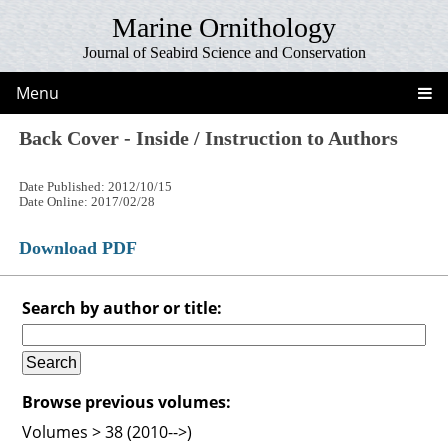
Marine Ornithology
Journal of Seabird Science and Conservation
Menu
Back Cover - Inside / Instruction to Authors
Date Published: 2012/10/15
Date Online: 2017/02/28
Download PDF
Search by author or title:
Browse previous volumes:
Volumes > 38 (2010-->)