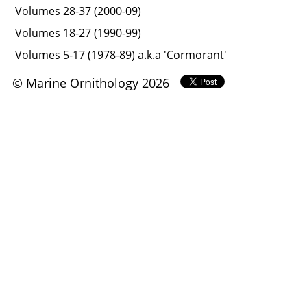
Volumes 28-37 (2000-09)
Volumes 18-27 (1990-99)
Volumes 5-17 (1978-89) a.k.a 'Cormorant'
© Marine Ornithology 2026