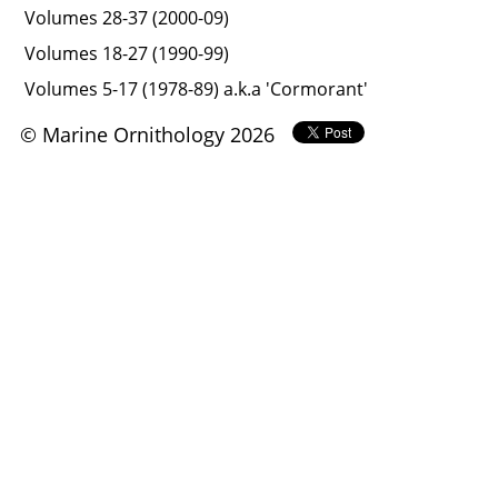
Volumes 28-37 (2000-09)
Volumes 18-27 (1990-99)
Volumes 5-17 (1978-89) a.k.a 'Cormorant'
© Marine Ornithology 2026