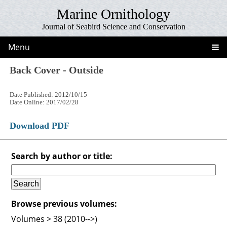
Marine Ornithology
Journal of Seabird Science and Conservation
Menu
Back Cover - Outside
Date Published: 2012/10/15
Date Online: 2017/02/28
Download PDF
Search by author or title:
Browse previous volumes:
Volumes > 38 (2010-->)