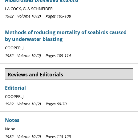
LA COCK, G. & SCHNEIDER
1982 Volume 10 (2) Pages 105-108
Methods of reducing mortality of seabirds caused
by underwater blasting
COOPER, J.
1982 Volume 10 (2) Pages 109-114
Reviews and Editorials
Editorial
COOPER, J.
1982 Volume 10 (2) Pages 69-70
Notes
None
1982 Volume 10 (2) Pages 115-125