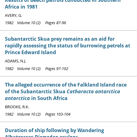
Africa in 1981
AVERY, G.
1982 Volume 10 (2) Pages 87-96
Subantarctic Skua prey remains as an aid for
rapidly assessing the status of burrowing petrels at
Prince Edward Island
ADAMS, N.J.
1982 Volume 10 (2) Pages 97-102
The alleged occurrence of the Falkland Island race
of the Subantarctic Skua
Catharacta antarctica
antarctica
in South Africa
BROOKE, R.K.
1982 Volume 10 (2) Pages 103-104
Duration of ship following by Wandering
Albatrosses
Diomedea exulans