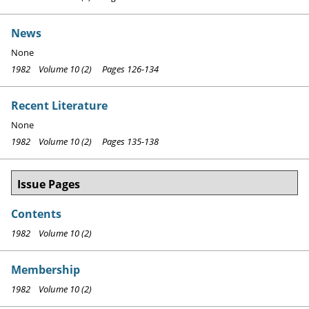
News
None
1982 Volume 10 (2) Pages 126-134
Recent Literature
None
1982 Volume 10 (2) Pages 135-138
Issue Pages
Contents
1982 Volume 10 (2)
Membership
1982 Volume 10 (2)