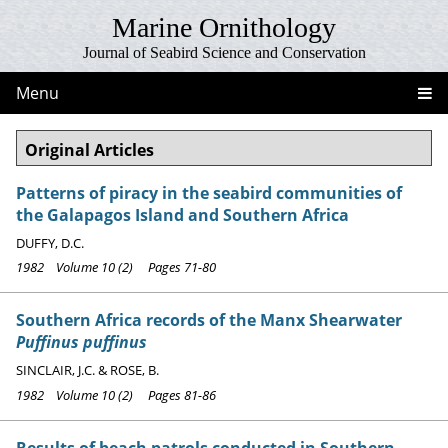
Marine Ornithology
Journal of Seabird Science and Conservation
Menu
Original Articles
Patterns of piracy in the seabird communities of
the Galapagos Island and Southern Africa
DUFFY, D.C.
1982 Volume 10 (2) Pages 71-80
Southern Africa records of the Manx Shearwater
Puffinus puffinus
SINCLAIR, J.C. & ROSE, B.
1982 Volume 10 (2) Pages 81-86
Results of beach patrols conducted in Southern