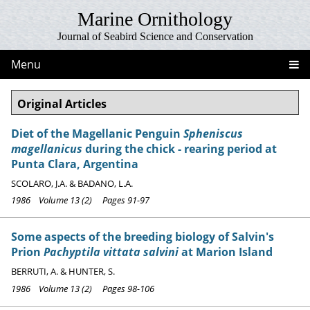
Marine Ornithology
Journal of Seabird Science and Conservation
Menu
Original Articles
Diet of the Magellanic Penguin
Spheniscus
magellanicus
during the chick - rearing period at
Punta Clara, Argentina
SCOLARO, J.A. & BADANO, L.A.
1986 Volume 13 (2) Pages 91-97
Some aspects of the breeding biology of Salvin's
Prion
Pachyptila vittata salvini
at Marion Island
BERRUTI, A. & HUNTER, S.
1986 Volume 13 (2) Pages 98-106