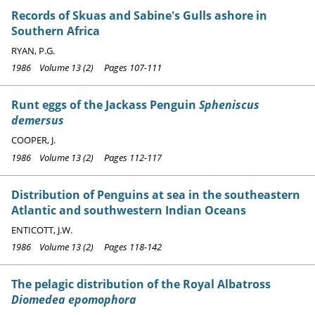
Records of Skuas and Sabine's Gulls ashore in
Southern Africa
RYAN, P.G.
1986 Volume 13 (2) Pages 107-111
Runt eggs of the Jackass Penguin
Spheniscus
demersus
COOPER, J.
1986 Volume 13 (2) Pages 112-117
Distribution of Penguins at sea in the southeastern
Atlantic and southwestern Indian Oceans
ENTICOTT, J.W.
1986 Volume 13 (2) Pages 118-142
The pelagic distribution of the Royal Albatross
Diomedea epomophora