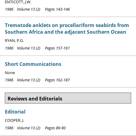
ENTICOTT, J.W.
1986 Volume 13 (2) Pages 143-146
Trematode anklets on procellariform seabirds from
Southern Africa and the adjacent Southern Ocean
RYAN, P.G.
1986 Volume 13 (2) Pages 157-161
Short Communications
None
1986 Volume 13 (2) Pages 162-187
Reviews and Editorials
Editorial
COOPER, J.
1986 Volume 13 (2) Pages 89-90