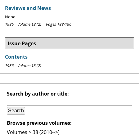
Reviews and News
None
1986 Volume 13 (2) Pages 188-196
Issue Pages
Contents
1986 Volume 13 (2)
Search by author or title:
Browse previous volumes:
Volumes > 38 (2010-->)