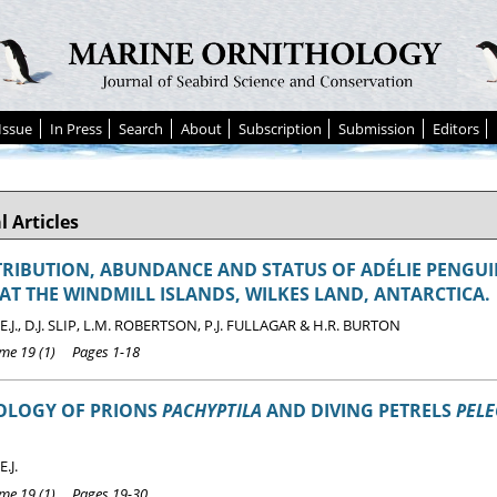
Issue
In Press
Search
About
Subscription
Submission
Editors
l Articles
TRIBUTION, ABUNDANCE AND STATUS OF ADÉLIE PENGU
AT THE WINDMILL ISLANDS, WILKES LAND, ANTARCTICA.
.J., D.J. SLIP, L.M. ROBERTSON, P.J. FULLAGAR & H.R. BURTON
e 19 (1) Pages 1-18
LOGY OF PRIONS
PACHYPTILA
AND DIVING PETRELS
PEL
.J.
e 19 (1) Pages 19-30