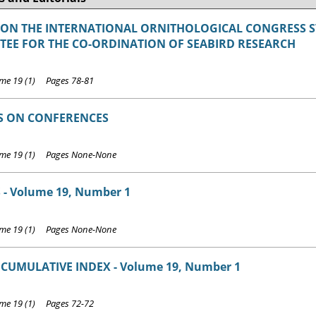
 ON THE INTERNATIONAL ORNITHOLOGICAL CONGRESS 
EE FOR THE CO-ORDINATION OF SEABIRD RESEARCH
e 19 (1) Pages 78-81
S ON CONFERENCES
me 19 (1) Pages None-None
 - Volume 19, Number 1
me 19 (1) Pages None-None
 CUMULATIVE INDEX - Volume 19, Number 1
e 19 (1) Pages 72-72