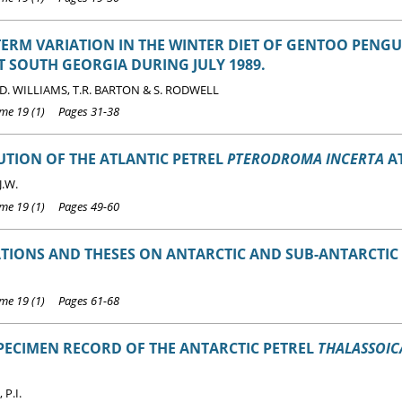
ERM VARIATION IN THE WINTER DIET OF GENTOO PENG
T SOUTH GEORGIA DURING JULY 1989.
T.D. WILLIAMS, T.R. BARTON & S. RODWELL
e 19 (1) Pages 31-38
UTION OF THE ATLANTIC PETREL
PTERODROMA INCERTA
AT
J.W.
e 19 (1) Pages 49-60
TIONS AND THESES ON ANTARCTIC AND SUB-ANTARCTIC B
e 19 (1) Pages 61-68
PECIMEN RECORD OF THE ANTARCTIC PETREL
THALASSOIC
P.I.