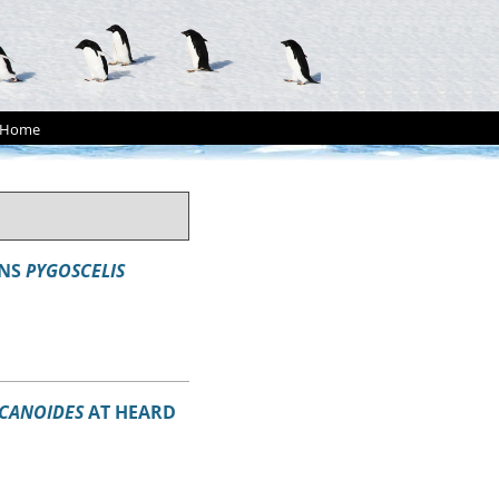
Home
INS
PYGOSCELIS
ECANOIDES
AT HEARD