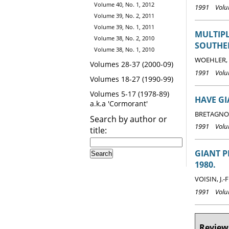
Volume 40, No. 1, 2012
1991 Volum
Volume 39, No. 2, 2011
Volume 39, No. 1, 2011
MULTIPL
Volume 38, No. 2, 2010
SOUTHE
Volume 38, No. 1, 2010
WOEHLER, E
Volumes 28-37 (2000-09)
1991 Volum
Volumes 18-27 (1990-99)
Volumes 5-17 (1978-89)
HAVE GI
a.k.a 'Cormorant'
BRETAGNOL
Search by author or
1991 Volum
title:
GIANT P
1980.
VOISIN, J.-F
1991 Volum
Reviews