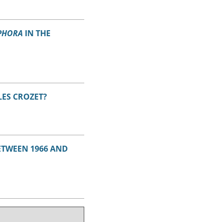
PHORA
IN THE
LES CROZET?
BETWEEN 1966 AND