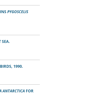
UINS
PYGOSCELIS
 SEA.
IRDS, 1990.
A ANTARCTICA
FOR