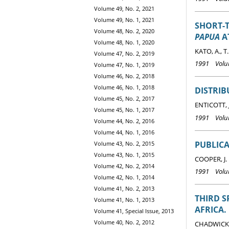
Volume 49, No. 2, 2021
Volume 49, No. 1, 2021
SHORT-T
Volume 48, No. 2, 2020
PAPUA
A
Volume 48, No. 1, 2020
KATO, A., 
Volume 47, No. 2, 2019
1991 Volum
Volume 47, No. 1, 2019
Volume 46, No. 2, 2018
Volume 46, No. 1, 2018
DISTRIB
Volume 45, No. 2, 2017
ENTICOTT, 
Volume 45, No. 1, 2017
1991 Volum
Volume 44, No. 2, 2016
Volume 44, No. 1, 2016
PUBLICA
Volume 43, No. 2, 2015
Volume 43, No. 1, 2015
COOPER, J.
Volume 42, No. 2, 2014
1991 Volum
Volume 42, No. 1, 2014
Volume 41, No. 2, 2013
THIRD S
Volume 41, No. 1, 2013
AFRICA.
Volume 41, Special Issue, 2013
Volume 40, No. 2, 2012
CHADWICK, 