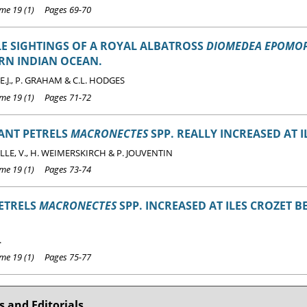
e 19 (1) Pages 69-70
E SIGHTINGS OF A ROYAL ALBATROSS
DIOMEDEA EPOMO
RN INDIAN OCEAN.
.J., P. GRAHAM & C.L. HODGES
e 19 (1) Pages 71-72
ANT PETRELS
MACRONECTES
SPP. REALLY INCREASED AT I
LE, V., H. WEIMERSKIRCH & P. JOUVENTIN
e 19 (1) Pages 73-74
ETRELS
MACRONECTES
SPP. INCREASED AT ILES CROZET 
.
e 19 (1) Pages 75-77
 and Editorials