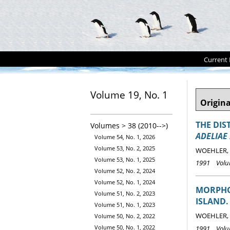
Current 
Volume 19, No. 1
Origina
THE DIS
Volumes > 38 (2010-->)
ADELIAE
Volume 54, No. 1, 2026
Volume 53, No. 2, 2025
WOEHLER, E
Volume 53, No. 1, 2025
1991 Volum
Volume 52, No. 2, 2024
Volume 52, No. 1, 2024
MORPHO
Volume 51, No. 2, 2023
ISLAND.
Volume 51, No. 1, 2023
WOEHLER, E
Volume 50, No. 2, 2022
Volume 50, No. 1, 2022
1991 Volum