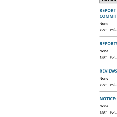
REPORT
COMMITT
None
1991 Volum
REPORT
None
1991 Volu
REVIEWS
None
1991 Volu
NOTICE:
None
1991 Volum