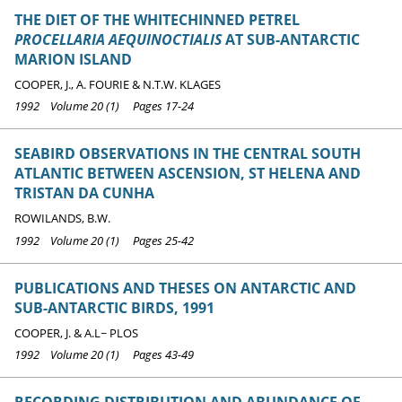
THE DIET OF THE WHITECHINNED PETREL
PROCELLARIA AEQUINOCTIALIS
AT SUB-ANTARCTIC
MARION ISLAND
COOPER, J., A. FOURIE & N.T.W. KLAGES
1992 Volume 20 (1) Pages 17-24
SEABIRD OBSERVATIONS IN THE CENTRAL SOUTH
ATLANTIC BETWEEN ASCENSION, ST HELENA AND
TRISTAN DA CUNHA
ROWILANDS, B.W.
1992 Volume 20 (1) Pages 25-42
PUBLICATIONS AND THESES ON ANTARCTIC AND
SUB-ANTARCTIC BIRDS, 1991
COOPER, J. & A.L~ PLOS
1992 Volume 20 (1) Pages 43-49
RECORDING DISTRIBUTION AND ABUNDANCE OF