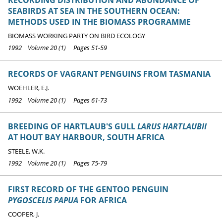
SEABIRDS AT SEA IN THE SOUTHERN OCEAN:
METHODS USED IN THE BIOMASS PROGRAMME
BIOMASS WORKING PARTY ON BIRD ECOLOGY
1992 Volume 20 (1) Pages 51-59
RECORDS OF VAGRANT PENGUINS FROM TASMANIA
WOEHLER, E.J.
1992 Volume 20 (1) Pages 61-73
BREEDING OF HARTLAUB'S GULL
LARUS HARTLAUBII
AT HOUT BAY HARBOUR, SOUTH AFRICA
STEELE, W.K.
1992 Volume 20 (1) Pages 75-79
FIRST RECORD OF THE GENTOO PENGUIN
PYGOSCELIS PAPUA
FOR AFRICA
COOPER, J.