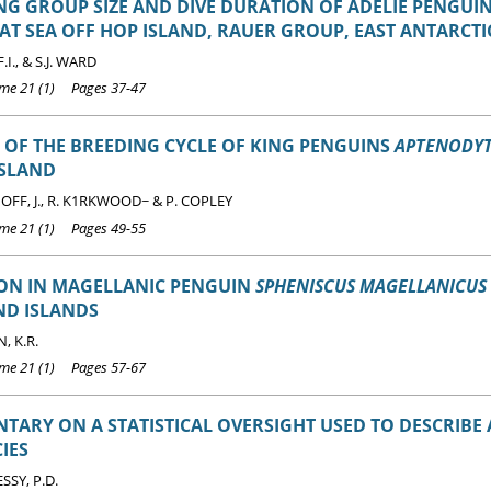
G GROUP SIZE AND DIVE DURATION OF ADÉLIE PENGUI
AT SEA OFF HOP ISLAND, RAUER GROUP, EAST ANTARCTI
I., & S.J. WARD
e 21 (1) Pages 37-47
 OF THE BREEDING CYCLE OF KING PENGUINS
APTENODYT
ISLAND
FF, J., R. K1RKWOOD~ & P. COPLEY
e 21 (1) Pages 49-55
ION IN MAGELLANIC PENGUIN
SPHENISCUS MAGELLANICUS
ND ISLANDS
 K.R.
e 21 (1) Pages 57-67
ARY ON A STATISTICAL OVERSIGHT USED TO DESCRIBE
IES
SY, P.D.