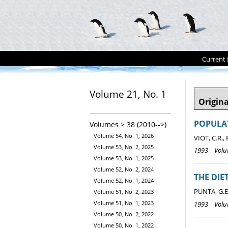
Current 
Volume 21, No. 1
Origina
POPULAT
Volumes > 38 (2010-->)
Volume 54, No. 1, 2026
VIOT, C.R.,
Volume 53, No. 2, 2025
1993 Volum
Volume 53, No. 1, 2025
Volume 52, No. 2, 2024
THE DI
Volume 52, No. 1, 2024
PUNTA, G.E.
Volume 51, No. 2, 2023
Volume 51, No. 1, 2023
1993 Volum
Volume 50, No. 2, 2022
Volume 50, No. 1, 2022