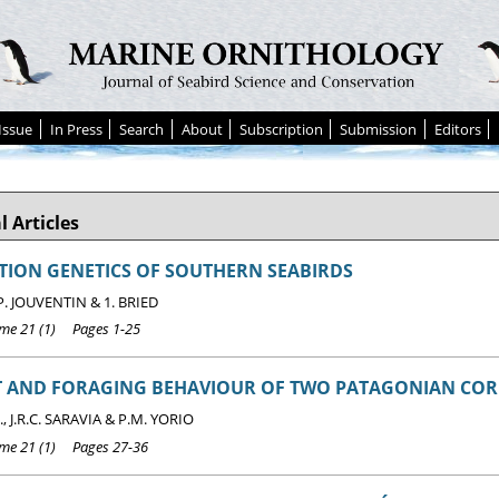
Issue
In Press
Search
About
Subscription
Submission
Editors
l Articles
ION GENETICS OF SOUTHERN SEABIRDS
 P. JOUVENTIN & 1. BRIED
e 21 (1) Pages 1-25
ET AND FORAGING BEHAVIOUR OF TWO PATAGONIAN C
, J.R.C. SARAVIA & P.M. YORIO
e 21 (1) Pages 27-36