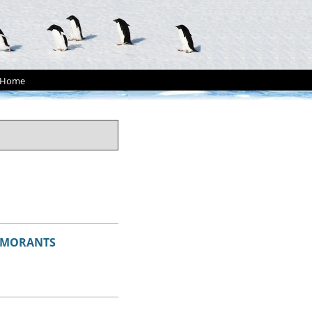
Home
ORMORANTS