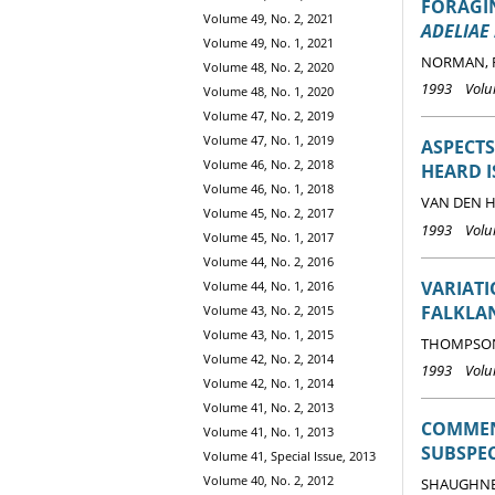
FORAGIN
Volume 49, No. 2, 2021
ADELIAE
Volume 49, No. 1, 2021
NORMAN, F.
Volume 48, No. 2, 2020
1993 Volum
Volume 48, No. 1, 2020
Volume 47, No. 2, 2019
Volume 47, No. 1, 2019
ASPECTS
Volume 46, No. 2, 2018
HEARD 
Volume 46, No. 1, 2018
VAN DEN HO
Volume 45, No. 2, 2017
1993 Volum
Volume 45, No. 1, 2017
Volume 44, No. 2, 2016
VARIAT
Volume 44, No. 1, 2016
FALKLA
Volume 43, No. 2, 2015
Volume 43, No. 1, 2015
THOMPSON,
Volume 42, No. 2, 2014
1993 Volum
Volume 42, No. 1, 2014
Volume 41, No. 2, 2013
COMMENT
Volume 41, No. 1, 2013
SUBSPEC
Volume 41, Special Issue, 2013
Volume 40, No. 2, 2012
SHAUGHNES