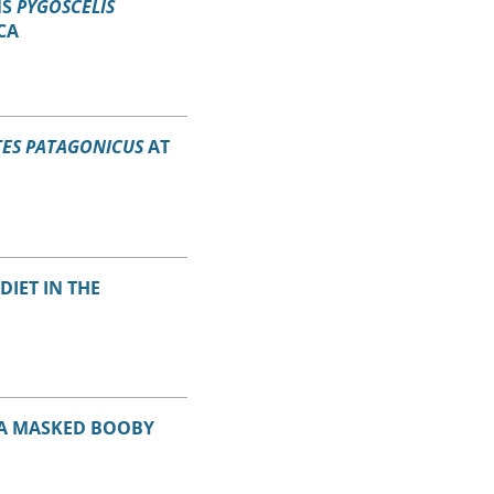
NS
PYGOSCELIS
CA
ES PATAGONICUS
AT
DIET IN THE
 A MASKED BOOBY