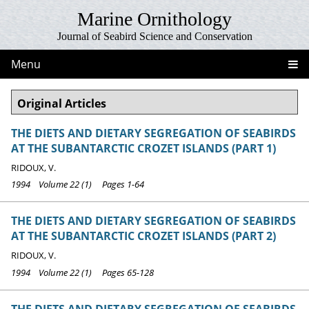
Marine Ornithology
Journal of Seabird Science and Conservation
Menu
Original Articles
THE DIETS AND DIETARY SEGREGATION OF SEABIRDS
AT THE SUBANTARCTIC CROZET ISLANDS (PART 1)
RIDOUX, V.
1994 Volume 22 (1) Pages 1-64
THE DIETS AND DIETARY SEGREGATION OF SEABIRDS
AT THE SUBANTARCTIC CROZET ISLANDS (PART 2)
RIDOUX, V.
1994 Volume 22 (1) Pages 65-128
THE DIETS AND DIETARY SEGREGATION OF SEABIRDS