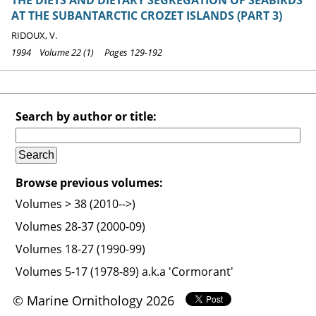
AT THE SUBANTARCTIC CROZET ISLANDS (PART 3)
RIDOUX, V.
1994 Volume 22 (1) Pages 129-192
Search by author or title:
Browse previous volumes:
Volumes > 38 (2010-->)
Volumes 28-37 (2000-09)
Volumes 18-27 (1990-99)
Volumes 5-17 (1978-89) a.k.a 'Cormorant'
© Marine Ornithology 2026