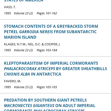
STATES OF AMERICA
HASS, T.
1995 Volume 23 (2) Pages 161-162
STOMACH CONTENTS OF A GREYBACKED STORM
PETREL
GARRODIA NEREIS
FROM SUBANTARCTIC
MARION ISLAND
KLAGES, N.T.W., NEL, D.C. & COOPER, J.
1995 Volume 23 (2) Pages 163-164
KLEPTOPARASITISM OF IMPERIAL CORMORANTS
PHALACROCORAX ATRICEPS
BY GREATER SHEATHBILLS
CHIONIS ALBA
IN ANTARCTICA
FAVERO, M.
1995 Volume 23 (2) Pages 165-165
PREDATION BY SOUTHERN GIANT PETRELS
MACRONECTES GIGANTEUS
ON ADULT IMPERIAL