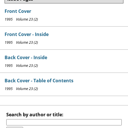
Front Cover
1995 Volume 23 (2)
Front Cover - Inside
1995 Volume 23 (2)
Back Cover - Inside
1995 Volume 23 (2)
Back Cover - Table of Contents
1995 Volume 23 (2)
Search by author or title: