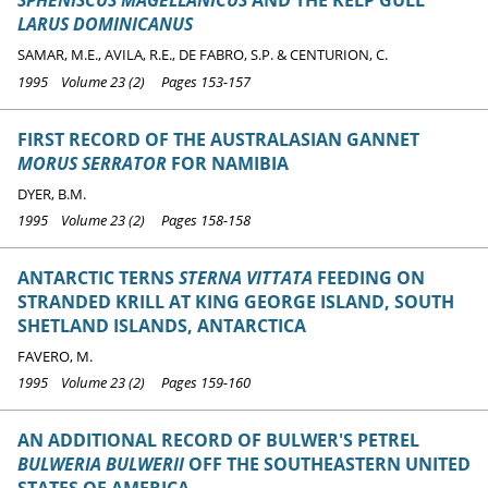
SPHENISCUS MAGELLANICUS
AND THE KELP GULL
LARUS DOMINICANUS
SAMAR, M.E., AVILA, R.E., DE FABRO, S.P. & CENTURION, C.
1995 Volume 23 (2) Pages 153-157
FIRST RECORD OF THE AUSTRALASIAN GANNET
MORUS SERRATOR
FOR NAMIBIA
DYER, B.M.
1995 Volume 23 (2) Pages 158-158
ANTARCTIC TERNS
STERNA VITTATA
FEEDING ON
STRANDED KRILL AT KING GEORGE ISLAND, SOUTH
SHETLAND ISLANDS, ANTARCTICA
FAVERO, M.
1995 Volume 23 (2) Pages 159-160
AN ADDITIONAL RECORD OF BULWER'S PETREL
BULWERIA BULWERII
OFF THE SOUTHEASTERN UNITED