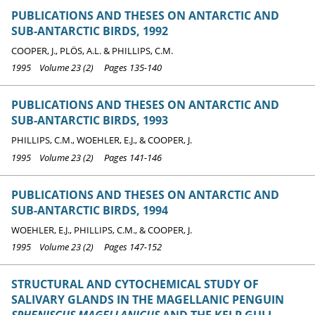
PUBLICATIONS AND THESES ON ANTARCTIC AND
SUB-ANTARCTIC BIRDS, 1992
COOPER, J., PLÖS, A.L. & PHILLIPS, C.M.
1995 Volume 23 (2) Pages 135-140
PUBLICATIONS AND THESES ON ANTARCTIC AND
SUB-ANTARCTIC BIRDS, 1993
PHILLIPS, C.M., WOEHLER, E.J., & COOPER, J.
1995 Volume 23 (2) Pages 141-146
PUBLICATIONS AND THESES ON ANTARCTIC AND
SUB-ANTARCTIC BIRDS, 1994
WOEHLER, E.J., PHILLIPS, C.M., & COOPER, J.
1995 Volume 23 (2) Pages 147-152
STRUCTURAL AND CYTOCHEMICAL STUDY OF
SALIVARY GLANDS IN THE MAGELLANIC PENGUIN