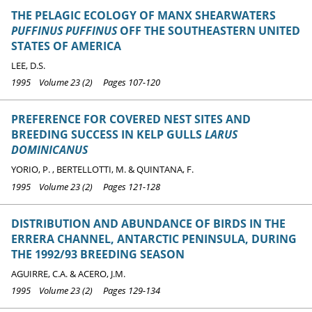
THE PELAGIC ECOLOGY OF MANX SHEARWATERS
PUFFINUS PUFFINUS
OFF THE SOUTHEASTERN UNITED
STATES OF AMERICA
LEE, D.S.
1995 Volume 23 (2) Pages 107-120
PREFERENCE FOR COVERED NEST SITES AND
BREEDING SUCCESS IN KELP GULLS
LARUS
DOMINICANUS
YORIO, P. , BERTELLOTTI, M. & QUINTANA, F.
1995 Volume 23 (2) Pages 121-128
DISTRIBUTION AND ABUNDANCE OF BIRDS IN THE
ERRERA CHANNEL, ANTARCTIC PENINSULA, DURING
THE 1992/93 BREEDING SEASON
AGUIRRE, C.A. & ACERO, J.M.
1995 Volume 23 (2) Pages 129-134