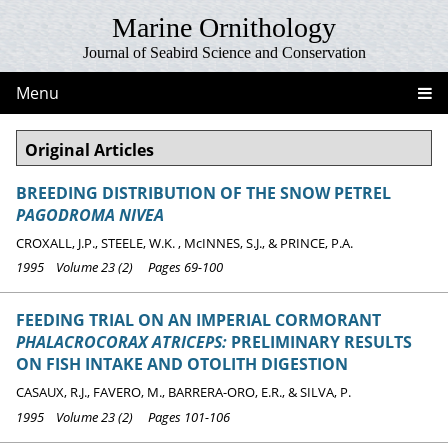
Marine Ornithology
Journal of Seabird Science and Conservation
Menu
Original Articles
BREEDING DISTRIBUTION OF THE SNOW PETREL
PAGODROMA NIVEA
CROXALL, J.P., STEELE, W.K. , McINNES, S.J., & PRINCE, P.A.
1995 Volume 23 (2) Pages 69-100
FEEDING TRIAL ON AN IMPERIAL CORMORANT
PHALACROCORAX ATRICEPS:
PRELIMINARY RESULTS
ON FISH INTAKE AND OTOLITH DIGESTION
CASAUX, R.J., FAVERO, M., BARRERA-ORO, E.R., & SILVA, P.
1995 Volume 23 (2) Pages 101-106