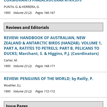
CORMORANTS
PHALACROCORAX ATRICEPS
PUNTA, G. & HERRERA, G.
1995 Volume 23 (2) Pages 166-167
Reviews and Editorials
REVIEW: HANDBOOK OF AUSTRALIAN, NEW
ZEALAND & ANTARCTIC BIRDS (HANZAB). VOLUME 1,
PART A, RATITES TO PETRELS; PART B, PELICANS TO
DUCKS; Marchant, S. & Higgins, P.J. (Coordinators)
Carter, M.
1995 Volume 23 (2) Pages 168-171
REVIEW: PENGUINS OF THE WORLD; by Reilly, P.
Woehler, E.J.
1995 Volume 23 (2) Pages 172-172
Issue Pages