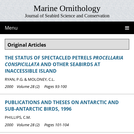
Marine Ornithology
Journal of Seabird Science and Conservation
Menu
Original Articles
THE STATUS OF SPECTACLED PETRELS
PROCELLARIA
CONSPICILLATA
AND OTHER SEABIRDS AT
INACCESSIBLE ISLAND
RYAN, P.G. & MOLONEY, C.L.
2000 Volume 28 (2) Pages 93-100
PUBLICATIONS AND THESES ON ANTARCTIC AND
SUB-ANTARCTIC BIRDS, 1996
PHILLIPS, C.M.
2000 Volume 28 (2) Pages 101-104