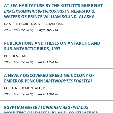
AT-SEA HABITAT USE BY THE KITTLITZ'S MURRELET
BRACHYRAMPHUSBREVIROSTRIS
IN NEARSHORE
WATERS OF PRINCE WILLIAM SOUND, ALASKA
DAY, R.H., NIGRO, D.A. & PRICHARD, A.K.
2000 Volume 28 (2) Pages 105-114
PUBLICATIONS AND THESES ON ANTARCTIC AND
SUB-ANTARCTIC BIRDS, 1997
PHILLIPS, C.M.
2000 Volume 28 (2) Pages 115-118
A NEWLY DISCOVERED BREEDING COLONY OF
EMPEROR PENGUINS
APTENODYTES FORSTERI
CORIA, N.R. & MONTALTI, D.
2000 Volume 28 (2) Pages 119-120
EGYPTIAN GEESE
ALOPOCHEN AEGYPTIACUS
MOULTING ON DASSEN ISLAND, SOUTH AFRICA