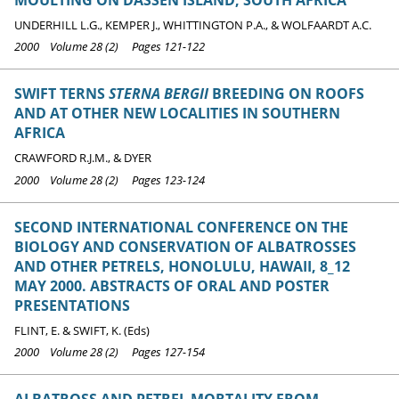
UNDERHILL L.G., KEMPER J., WHITTINGTON P.A., & WOLFAARDT A.C.
2000 Volume 28 (2) Pages 121-122
SWIFT TERNS
STERNA BERGII
BREEDING ON ROOFS
AND AT OTHER NEW LOCALITIES IN SOUTHERN
AFRICA
CRAWFORD R.J.M., & DYER
2000 Volume 28 (2) Pages 123-124
SECOND INTERNATIONAL CONFERENCE ON THE
BIOLOGY AND CONSERVATION OF ALBATROSSES
AND OTHER PETRELS, HONOLULU, HAWAII, 8_12
MAY 2000. ABSTRACTS OF ORAL AND POSTER
PRESENTATIONS
FLINT, E. & SWIFT, K. (Eds)
2000 Volume 28 (2) Pages 127-154