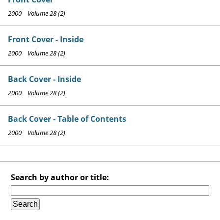
2000 Volume 28 (2)
Front Cover - Inside
2000 Volume 28 (2)
Back Cover - Inside
2000 Volume 28 (2)
Back Cover - Table of Contents
2000 Volume 28 (2)
Search by author or title: