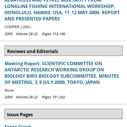
ALBATROSS AND PETREL MORTALITY FROM
LONGLINE FISHING INTERNATIONAL WORKSHOP,
HONOLULU, HAWAII, USA, 11_12 MAY 2000. REPORT
AND PRESENTED PAPERS
COOPER, J. (Ed.)
2000 Volume 28 (2) Pages 153-190
Reviews and Editorials
Meeting Report: SCIENTIFIC COMMITTEE ON
ANTARCTIC RESEARCH WORKING GROUP ON
BIOLOGY BIRD BIOLOGY SUBCOMMITTEE. MINUTES
OF MEETING, 3_6 JULY 2000, TOKYO, JAPAN
None
2000 Volume 28 (2) Pages 191-202
Issue Pages
Front Cover