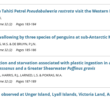
 Tahiti Petrel
Pseudobulweria rostrata
visit the Western
K.
e 32 (2) Pages 183-184
allowing by three species of penguins at sub-Antarctic 
, M.S. & DE BRUYN, P.J.N.
e 32 (2) Pages 185-186
ion and starvation associated with plastic ingestion i
assanus
and a Greater Shearwater
Puffinus gravis
., HARRIS, R.J., LARNED, L.S. & POKRAS, M.A.
e 32 (2) Pages 187-189
 observed at Unger Island, Lyall Islands, Victoria Land, 