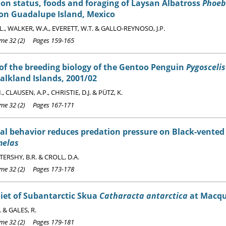
on status, foods and foraging of Laysan Albatross
Phoeb
 on Guadalupe Island, Mexico
L., WALKER, W.A., EVERETT, W.T. & GALLO-REYNOSO, J.P.
e 32 (2) Pages 159-165
of the breeding biology of the Gentoo Penguin
Pygosceli
alkland Islands, 2001/02
, CLAUSEN, A.P., CHRISTIE, D.J. & PÜTZ, K.
e 32 (2) Pages 167-171
al behavior reduces predation pressure on Black-vente
melas
, TERSHY, B.R. & CROLL, D.A.
e 32 (2) Pages 173-178
iet of Subantarctic Skua
Catharacta antarctica
at Macqu
 & GALES, R.
e 32 (2) Pages 179-181