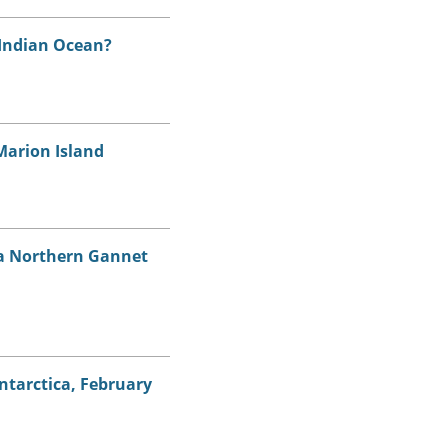
 Indian Ocean?
Marion Island
n a Northern Gannet
Antarctica, February