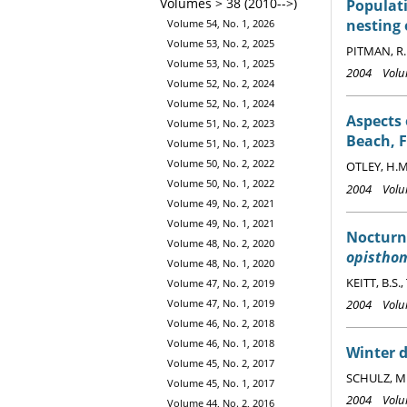
Volumes > 38 (2010-->)
Populati
nesting
Volume 54, No. 1, 2026
Volume 53, No. 2, 2025
PITMAN, R.
Volume 53, No. 1, 2025
2004 Volum
Volume 52, No. 2, 2024
Volume 52, No. 1, 2024
Aspects 
Volume 51, No. 2, 2023
Beach, F
Volume 51, No. 1, 2023
Volume 50, No. 2, 2022
OTLEY, H.M.
Volume 50, No. 1, 2022
2004 Volum
Volume 49, No. 2, 2021
Volume 49, No. 1, 2021
Nocturn
Volume 48, No. 2, 2020
opistho
Volume 48, No. 1, 2020
KEITT, B.S.
Volume 47, No. 2, 2019
2004 Volum
Volume 47, No. 1, 2019
Volume 46, No. 2, 2018
Volume 46, No. 1, 2018
Winter d
Volume 45, No. 2, 2017
SCHULZ, M.
Volume 45, No. 1, 2017
2004 Volum
Volume 44, No. 2, 2016