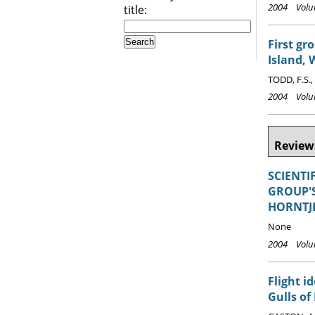
2004 Volum
title:
First gr
Island, 
TODD, F.S.,
2004 Volum
Reviews
SCIENTI
GROUP'S
HORNTJE
None
2004 Volum
Flight i
Gulls of