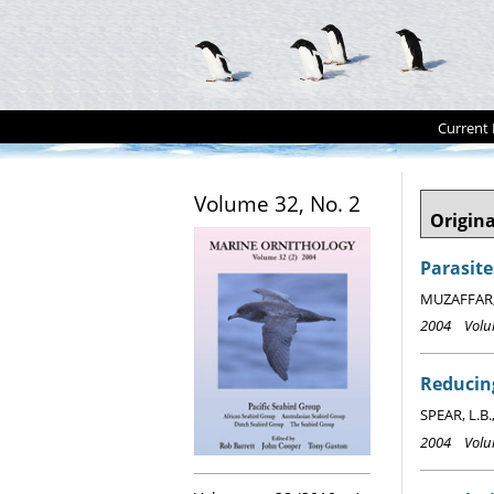
Current 
Volume 32, No. 2
Origina
Parasite
MUZAFFAR, S
2004 Volum
Reducing
SPEAR, L.B.
2004 Volum