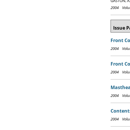
GASTON, A.
2004 Volum
Issue P
Front C
2004 Volum
Front Co
2004 Volum
Masthea
2004 Volum
Content
2004 Volum