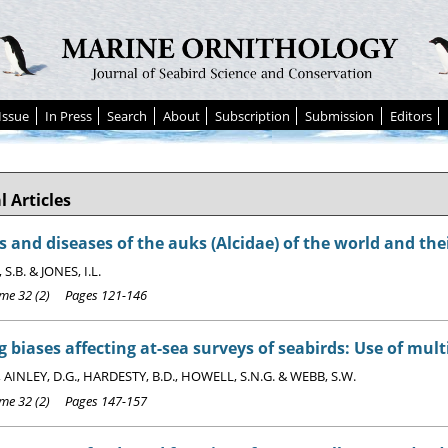
Issue
In Press
Search
About
Subscription
Submission
Editors
l Articles
s and diseases of the auks (Alcidae) of the world and thei
.B. & JONES, I.L.
e 32 (2) Pages 121-146
 biases affecting at-sea surveys of seabirds: Use of mul
, AINLEY, D.G., HARDESTY, B.D., HOWELL, S.N.G. & WEBB, S.W.
e 32 (2) Pages 147-157