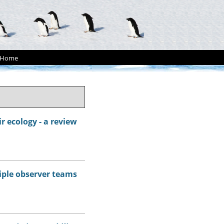
Home
r ecology - a review
tiple observer teams