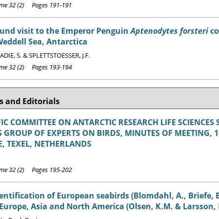
e 32 (2) Pages 191-191
ound visit to the Emperor Penguin
Aptenodytes forsteri
co
Weddell Sea, Antarctica
 ADIE, S. & SPLETTSTOESSER, J.F.
e 32 (2) Pages 193-194
 and Editorials
FIC COMMITTEE ON ANTARCTIC RESEARCH LIFE SCIENCES 
 GROUP OF EXPERTS ON BIRDS, MINUTES OF MEETING, 18-
, TEXEL, NETHERLANDS
e 32 (2) Pages 195-202
dentification of European seabirds (Blomdahl, A., Briefe,
 Europe, Asia and North America (Olsen, K.M. & Larsson, 