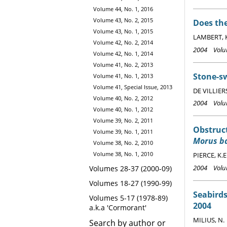
Volume 44, No. 1, 2016
Volume 43, No. 2, 2015
Does the
Volume 43, No. 1, 2015
LAMBERT, 
Volume 42, No. 2, 2014
2004 Volum
Volume 42, No. 1, 2014
Volume 41, No. 2, 2013
Stone-sw
Volume 41, No. 1, 2013
Volume 41, Special Issue, 2013
DE VILLIERS
Volume 40, No. 2, 2012
2004 Volum
Volume 40, No. 1, 2012
Volume 39, No. 2, 2011
Obstruct
Volume 39, No. 1, 2011
Morus b
Volume 38, No. 2, 2010
Volume 38, No. 1, 2010
PIERCE, K.E
2004 Volum
Volumes 28-37 (2000-09)
Volumes 18-27 (1990-99)
Seabirds
Volumes 5-17 (1978-89)
2004
a.k.a 'Cormorant'
MILIUS, N.
Search by author or