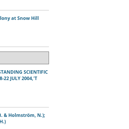
lony at Snow Hill
STANDING SCIENTIFIC
22 JULY 2004,'T
 B. & Holmström, N.);
H.)