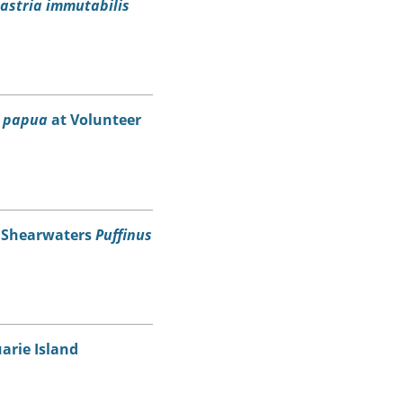
astria immutabilis
s papua
at Volunteer
d Shearwaters
Puffinus
arie Island