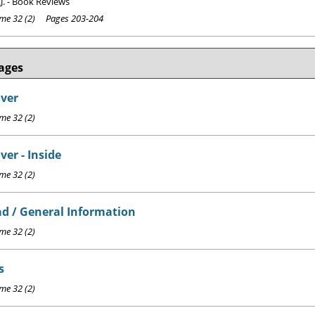
J. - Book Reviews
e 32 (2) Pages 203-204
ages
over
e 32 (2)
ver - Inside
e 32 (2)
d / General Information
e 32 (2)
s
e 32 (2)