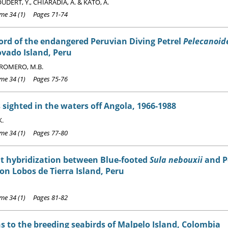
DERT, Y., CHIARADIA, A. & KATO, A.
e 34 (1) Pages 71-74
cord of the endangered Peruvian Diving Petrel
Pelecanoide
vado Island, Peru
ROMERO, M.B.
e 34 (1) Pages 75-76
 sighted in the waters off Angola, 1966-1988
K.
e 34 (1) Pages 77-80
t hybridization between Blue-footed
Sula nebouxii
and P
on Lobos de Tierra Island, Peru
e 34 (1) Pages 81-82
s to the breeding seabirds of Malpelo Island, Colombia