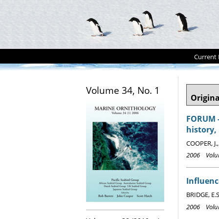
Current 
Volume 34, No. 1
Origina
FORUM - 
history,
COOPER, J.
2006 Volum
Influenc
BRIDGE, E.S
2006 Volum