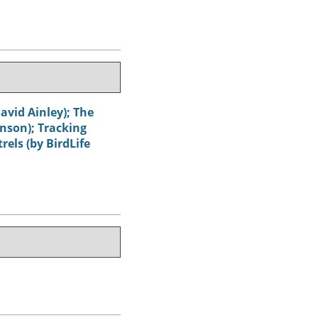
avid Ainley); The
hnson); Tracking
els (by BirdLife