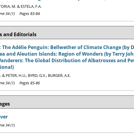
ORIA, M. & ESTELA, F.A.
e 34 (1) Pages 83-84
 and Editorials
 The Adélie Penguin: Bellwether of Climate Change (by D
ea and Aleutian Islands: Region of Wonders (by Terry Jo
nderers: The Global Distribution of Albatrosses and Petr
ional)
. & PETER, H.U., BYRD, G.V., BURGER, A.E.
e 34 (1) Pages 85-86
ages
over
e 34 (1)