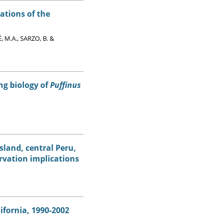
ations of the
 M.A., SARZO, B. &
ng biology of
Puffinus
sland, central Peru,
rvation implications
ifornia, 1990-2002