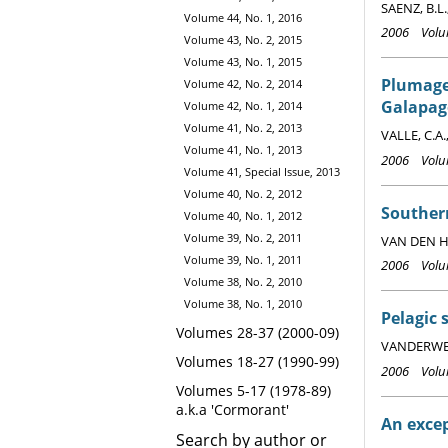
SAENZ, B.L.
Volume 44, No. 1, 2016
2006 Volum
Volume 43, No. 2, 2015
Volume 43, No. 1, 2015
Plumage
Volume 42, No. 2, 2014
Galapag
Volume 42, No. 1, 2014
Volume 41, No. 2, 2013
VALLE, C.A.
Volume 41, No. 1, 2013
2006 Volum
Volume 41, Special Issue, 2013
Volume 40, No. 2, 2012
Souther
Volume 40, No. 1, 2012
Volume 39, No. 2, 2011
VAN DEN HO
Volume 39, No. 1, 2011
2006 Volum
Volume 38, No. 2, 2010
Volume 38, No. 1, 2010
Pelagic 
Volumes 28-37 (2000-09)
VANDERWERF,
Volumes 18-27 (1990-99)
2006 Volum
Volumes 5-17 (1978-89)
a.k.a 'Cormorant'
An excep
Search by author or