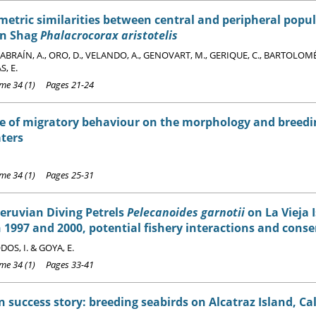
tric similarities between central and peripheral popul
n Shag
Phalacrocorax aristotelis
BRAÍN, A., ORO, D., VELANDO, A., GENOVART, M., GERIQUE, C., BARTOLOMÉ,
, E.
e 34 (1) Pages 21-24
e of migratory behaviour on the morphology and breedi
ters
e 34 (1) Pages 25-31
Peruvian Diving Petrels
Pelecanoides garnotii
on La Vieja I
1997 and 2000, potential fishery interactions and conse
OS, I. & GOYA, E.
e 34 (1) Pages 33-41
 success story: breeding seabirds on Alcatraz Island, Cal