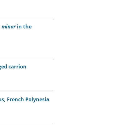
 minor
in the
ed carrion
s, French Polynesia