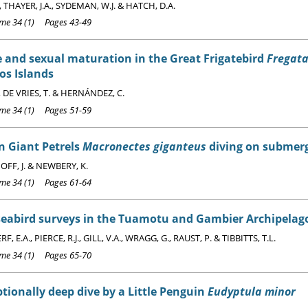
, THAYER, J.A., SYDEMAN, W.J. & HATCH, D.A.
e 34 (1) Pages 43-49
 and sexual maturation in the Great Frigatebird
Fregata
os Islands
, DE VRIES, T. & HERNÁNDEZ, C.
e 34 (1) Pages 51-59
n Giant Petrels
Macronectes giganteus
diving on submerg
FF, J. & NEWBERY, K.
e 34 (1) Pages 61-64
seabird surveys in the Tuamotu and Gambier Archipelago
 E.A., PIERCE, R.J., GILL, V.A., WRAGG, G., RAUST, P. & TIBBITTS, T.L.
e 34 (1) Pages 65-70
tionally deep dive by a Little Penguin
Eudyptula minor