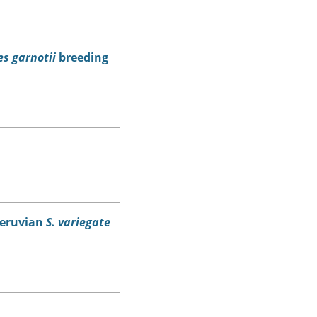
s garnotii
breeding
eruvian
S. variegate