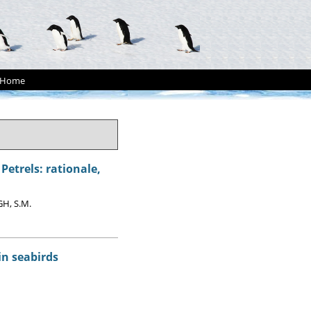
Home
etrels: rationale,
GH, S.M.
in seabirds