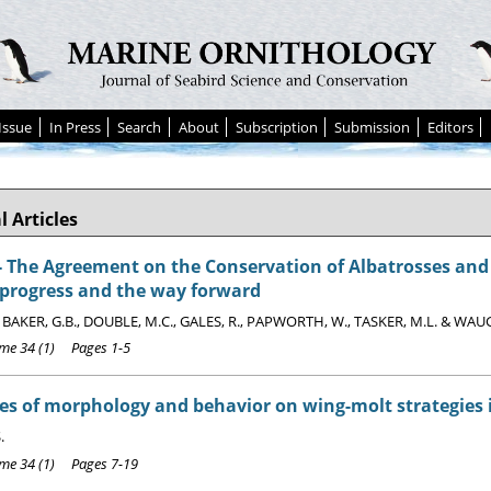
Issue
In Press
Search
About
Subscription
Submission
Editors
l Articles
The Agreement on the Conservation of Albatrosses and P
 progress and the way forward
, BAKER, G.B., DOUBLE, M.C., GALES, R., PAPWORTH, W., TASKER, M.L. & WAU
e 34 (1) Pages 1-5
es of morphology and behavior on wing-molt strategies 
.
e 34 (1) Pages 7-19