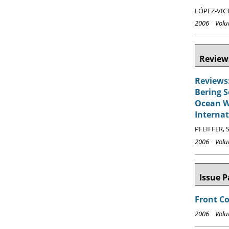
LÓPEZ-VICT
2006 Volum
Reviews
Reviews:
Bering S
Ocean Wa
Internat
PFEIFFER, S
2006 Volum
Issue P
Front C
2006 Volum