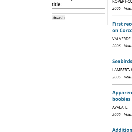
ROPERT-COU
title:
2006 Volum
First re
on Corco
VALVERDE 
2006 Volum
Seabirds
LAMBERT, 
2006 Volum
Apparen
boobies 
AYALA, L.
2006 Volum
Addition