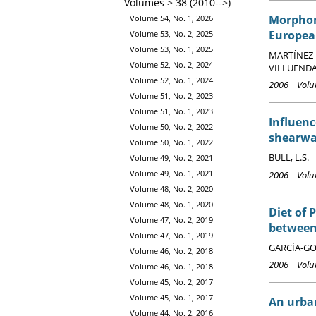
Volumes > 38 (2010-->)
Morphome
Volume 54, No. 1, 2026
Europea
Volume 53, No. 2, 2025
Volume 53, No. 1, 2025
MARTÍNEZ-A
Volume 52, No. 2, 2024
VILLUENDAS
Volume 52, No. 1, 2024
2006 Volum
Volume 51, No. 2, 2023
Volume 51, No. 1, 2023
Influenc
Volume 50, No. 2, 2022
shearwa
Volume 50, No. 1, 2022
BULL, L.S.
Volume 49, No. 2, 2021
Volume 49, No. 1, 2021
2006 Volum
Volume 48, No. 2, 2020
Volume 48, No. 1, 2020
Diet of 
Volume 47, No. 2, 2019
between 
Volume 47, No. 1, 2019
GARCÍA-GOD
Volume 46, No. 2, 2018
2006 Volum
Volume 46, No. 1, 2018
Volume 45, No. 2, 2017
Volume 45, No. 1, 2017
An urban
Volume 44, No. 2, 2016