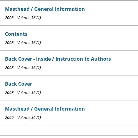
Masthead / General Information
2008 Volume 36 (1)
Contents
2008 Volume 36 (1)
Back Cover - Inside / Instruction to Authors
2008 Volume 36 (1)
Back Cover
2008 Volume 36 (1)
Masthead / General Information
2009 Volume 36 (1)