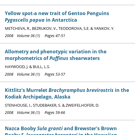
Yellow spot-a new trait of Gentoo Penguins
Pygoscelis papua
in Antarctica
METCHEVA, R., BEZRUKOV, V., TEODOROVA, S.E. & YANKOV, Y.
2008 Volume 36 (1) Pages 47-51
Allometry and phenotypic variation in the
morphometrics of
Puffinus
shearwaters
HAYWOOD, J. & BULL, L.S.
2008 Volume 36 (1) Pages 53-57
Kittlitz's Murrelet
Brachyramphus brevirostris
in the
Kodiak Archipelago, Alaska
STENHOUSE, I., STUDEBAKER, S. & ZWEIFELHOFER, D.
2008 Volume 36 (1) Pages 59-66
Nazca Booby
Sula granti
and Brewster's Brown