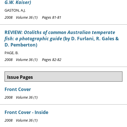
G.W. Kaiser)
GASTON, A.J.
2008 Volume 36 (1) Pages 81-81
REVIEW:
Otoliths of common Australian temperate
fish: a photographic guide
(by D. Furlani, R. Gales &
D. Pemberton)
PAGE, B.
2008 Volume 36 (1) Pages 82-82
Issue Pages
Front Cover
2008 Volume 36 (1)
Front Cover - Inside
2008 Volume 36 (1)