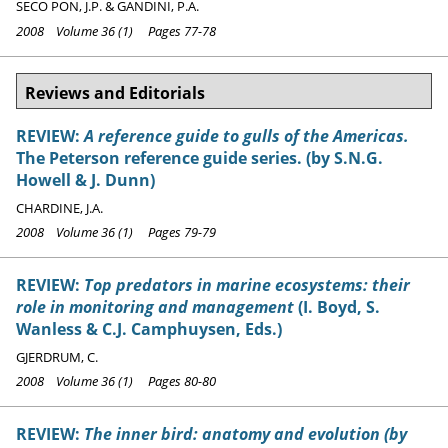
SECO PON, J.P. & GANDINI, P.A.
2008 Volume 36 (1) Pages 77-78
Reviews and Editorials
REVIEW:
A reference guide to gulls of the Americas.
The Peterson reference guide series. (by S.N.G.
Howell & J. Dunn)
CHARDINE, J.A.
2008 Volume 36 (1) Pages 79-79
REVIEW:
Top predators in marine ecosystems: their
role in monitoring and management
(I. Boyd, S.
Wanless & C.J. Camphuysen, Eds.)
GJERDRUM, C.
2008 Volume 36 (1) Pages 80-80
REVIEW:
The inner bird: anatomy and evolution (by