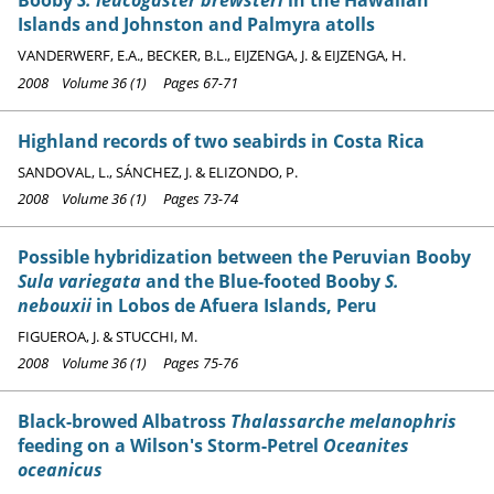
Booby
S. leucogaster brewsteri
in the Hawaiian
Islands and Johnston and Palmyra atolls
VANDERWERF, E.A., BECKER, B.L., EIJZENGA, J. & EIJZENGA, H.
2008 Volume 36 (1) Pages 67-71
Highland records of two seabirds in Costa Rica
SANDOVAL, L., SÁNCHEZ, J. & ELIZONDO, P.
2008 Volume 36 (1) Pages 73-74
Possible hybridization between the Peruvian Booby
Sula variegata
and the Blue-footed Booby
S.
nebouxii
in Lobos de Afuera Islands, Peru
FIGUEROA, J. & STUCCHI, M.
2008 Volume 36 (1) Pages 75-76
Black-browed Albatross
Thalassarche melanophris
feeding on a Wilson's Storm-Petrel
Oceanites
oceanicus