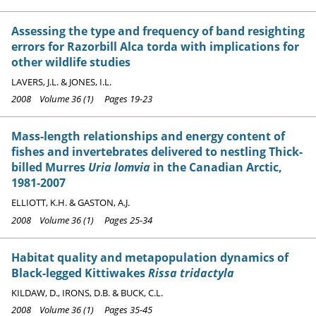
Assessing the type and frequency of band resighting
errors for Razorbill Alca torda with implications for
other wildlife studies
LAVERS, J.L. & JONES, I.L.
2008 Volume 36 (1) Pages 19-23
Mass-length relationships and energy content of
fishes and invertebrates delivered to nestling Thick-
billed Murres
Uria lomvia
in the Canadian Arctic,
1981-2007
ELLIOTT, K.H. & GASTON, A.J.
2008 Volume 36 (1) Pages 25-34
Habitat quality and metapopulation dynamics of
Black-legged Kittiwakes
Rissa tridactyla
KILDAW, D., IRONS, D.B. & BUCK, C.L.
2008 Volume 36 (1) Pages 35-45