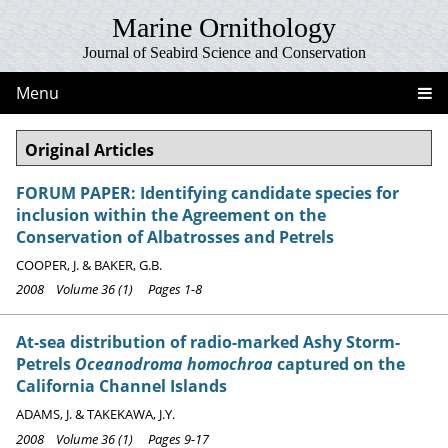
Marine Ornithology
Journal of Seabird Science and Conservation
Menu
Original Articles
FORUM PAPER: Identifying candidate species for
inclusion within the Agreement on the
Conservation of Albatrosses and Petrels
COOPER, J. & BAKER, G.B.
2008 Volume 36 (1) Pages 1-8
At-sea distribution of radio-marked Ashy Storm-
Petrels
Oceanodroma homochroa
captured on the
California Channel Islands
ADAMS, J. & TAKEKAWA, J.Y.
2008 Volume 36 (1) Pages 9-17