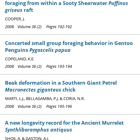
foraging from within a Sooty Shearwater
Puffinus
griseus
raft
COOPER, J.
2008 Volume 36 (2) Pages 192-192
Concerted small group foraging behavior in Gentoo
Penguins
Pygoscelis papua
COPELAND, K.E.
2008 Volume 36 (2) Pages 193-194
Beak deformation in a Southern Giant Petrel
Macronectes giganteus
chick
MARTI, L.J., BELLAGAMBA, P.J. & CORIA, N.R.
2008 Volume 36 (2) Pages 195-196
A new longevity record for the Ancient Murrelet
Synthliboramphus antiquus
SHOJI, A. & GASTON, A.J.