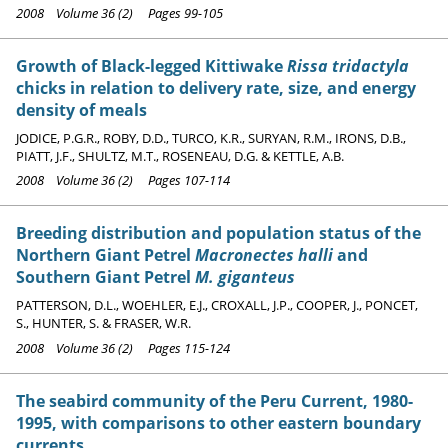
2008 Volume 36 (2) Pages 99-105
Growth of Black-legged Kittiwake
Rissa tridactyla
chicks in relation to delivery rate, size, and energy
density of meals
JODICE, P.G.R., ROBY, D.D., TURCO, K.R., SURYAN, R.M., IRONS, D.B.,
PIATT, J.F., SHULTZ, M.T., ROSENEAU, D.G. & KETTLE, A.B.
2008 Volume 36 (2) Pages 107-114
Breeding distribution and population status of the
Northern Giant Petrel
Macronectes halli
and
Southern Giant Petrel
M. giganteus
PATTERSON, D.L., WOEHLER, E.J., CROXALL, J.P., COOPER, J., PONCET,
S., HUNTER, S. & FRASER, W.R.
2008 Volume 36 (2) Pages 115-124
The seabird community of the Peru Current, 1980-
1995, with comparisons to other eastern boundary
currents