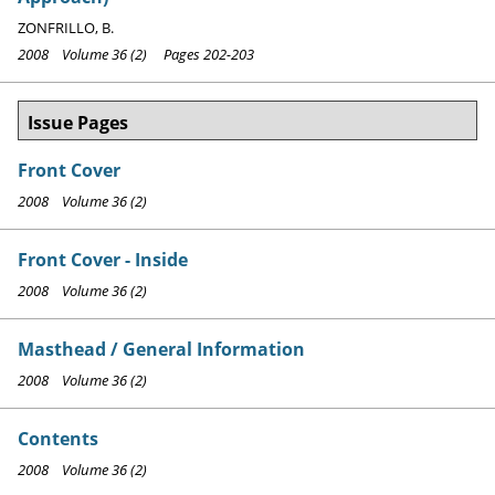
ZONFRILLO, B.
2008 Volume 36 (2) Pages 202-203
Issue Pages
Front Cover
2008 Volume 36 (2)
Front Cover - Inside
2008 Volume 36 (2)
Masthead / General Information
2008 Volume 36 (2)
Contents
2008 Volume 36 (2)