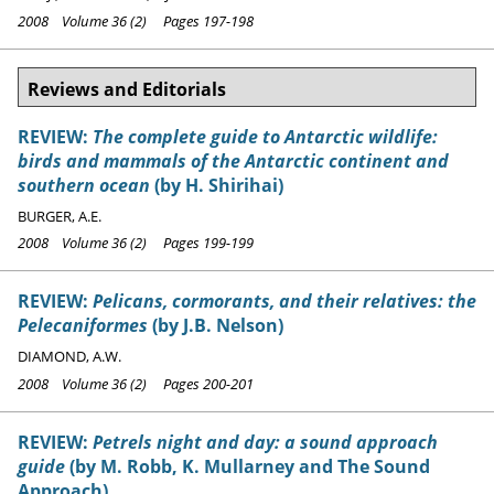
2008 Volume 36 (2) Pages 197-198
Reviews and Editorials
REVIEW:
The complete guide to Antarctic wildlife:
birds and mammals of the Antarctic continent and
southern ocean
(by H. Shirihai)
BURGER, A.E.
2008 Volume 36 (2) Pages 199-199
REVIEW:
Pelicans, cormorants, and their relatives: the
Pelecaniformes
(by J.B. Nelson)
DIAMOND, A.W.
2008 Volume 36 (2) Pages 200-201
REVIEW:
Petrels night and day: a sound approach
guide
(by M. Robb, K. Mullarney and The Sound
Approach)