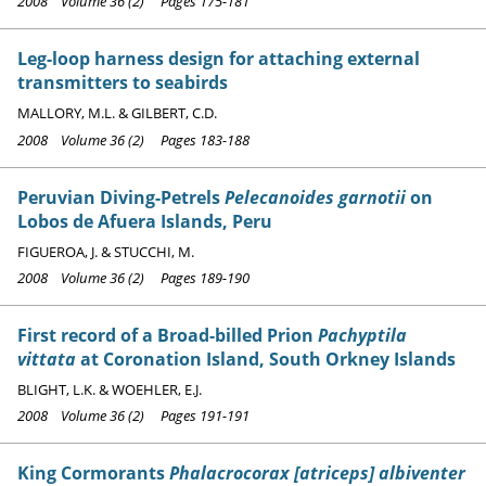
2008 Volume 36 (2) Pages 175-181
Leg-loop harness design for attaching external
transmitters to seabirds
MALLORY, M.L. & GILBERT, C.D.
2008 Volume 36 (2) Pages 183-188
Peruvian Diving-Petrels
Pelecanoides garnotii
on
Lobos de Afuera Islands, Peru
FIGUEROA, J. & STUCCHI, M.
2008 Volume 36 (2) Pages 189-190
First record of a Broad-billed Prion
Pachyptila
vittata
at Coronation Island, South Orkney Islands
BLIGHT, L.K. & WOEHLER, E.J.
2008 Volume 36 (2) Pages 191-191
King Cormorants
Phalacrocorax [atriceps] albiventer