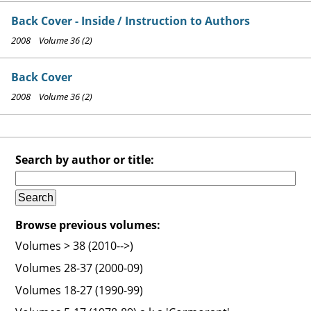
Back Cover - Inside / Instruction to Authors
2008 Volume 36 (2)
Back Cover
2008 Volume 36 (2)
Search by author or title:
Browse previous volumes:
Volumes > 38 (2010-->)
Volumes 28-37 (2000-09)
Volumes 18-27 (1990-99)