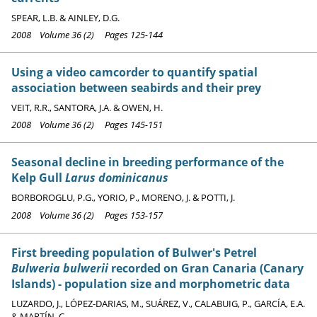
SPEAR, L.B. & AINLEY, D.G.
2008 Volume 36 (2) Pages 125-144
Using a video camcorder to quantify spatial
association between seabirds and their prey
VEIT, R.R., SANTORA, J.A. & OWEN, H.
2008 Volume 36 (2) Pages 145-151
Seasonal decline in breeding performance of the
Kelp Gull
Larus dominicanus
BORBOROGLU, P.G., YORIO, P., MORENO, J. & POTTI, J.
2008 Volume 36 (2) Pages 153-157
First breeding population of Bulwer's Petrel
Bulweria bulwerii
recorded on Gran Canaria (Canary
Islands) - population size and morphometric data
LUZARDO, J., LÓPEZ-DARIAS, M., SUÁREZ, V., CALABUIG, P., GARCÍA, E.A.
& MARTÍN, C.