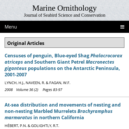
Marine Ornithology
Journal of Seabird Science and Conservation
Menu
Original Articles
Censuses of penguin, Blue-eyed Shag
Phalacrocorax
atriceps
and Southern Giant Petrel
Macronectes
giganteus
populations on the Antarctic Peninsula,
2001-2007
LYNCH, H.J., NAVEEN, R. & FAGAN, W.F.
2008 Volume 36 (2) Pages 83-97
At-sea distribution and movements of nesting and
non-nesting Marbled Murrelets
Brachyramphus
marmoratus
in northern California
HÉBERT, P.N. & GOLIGHTLY, R.T.