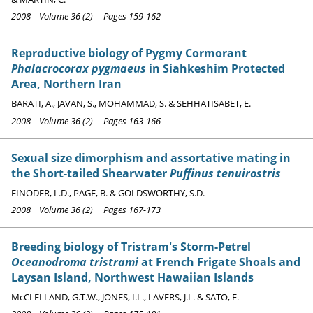
2008 Volume 36 (2) Pages 159-162
Reproductive biology of Pygmy Cormorant
Phalacrocorax pygmaeus
in Siahkeshim Protected
Area, Northern Iran
BARATI, A., JAVAN, S., MOHAMMAD, S. & SEHHATISABET, E.
2008 Volume 36 (2) Pages 163-166
Sexual size dimorphism and assortative mating in
the Short-tailed Shearwater
Puffinus tenuirostris
EINODER, L.D., PAGE, B. & GOLDSWORTHY, S.D.
2008 Volume 36 (2) Pages 167-173
Breeding biology of Tristram's Storm-Petrel
Oceanodroma tristrami
at French Frigate Shoals and
Laysan Island, Northwest Hawaiian Islands
McCLELLAND, G.T.W., JONES, I.L., LAVERS, J.L. & SATO, F.