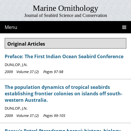
Marine Ornithology
Journal of Seabird Science and Conservation
Menu
Original Articles
Preface: The First Indian Ocean Seabird Conference
DUNLOP, J.N.
2009 Volume 37 (2) Pages 97-98
The population dynamics of tropical seabirds
establishing frontier colonies on islands off south-
western Australia.
DUNLOP, J.N.
2009 Volume 37 (2) Pages 99-105
Barau's Petrel
Pterodroma baraui
: history, biology