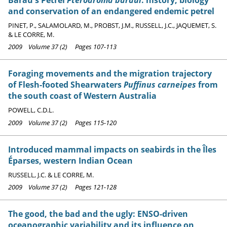
and conservation of an endangered endemic petrel
PINET, P., SALAMOLARD, M., PROBST, J.M., RUSSELL, J.C., JAQUEMET, S.
& LE CORRE, M.
2009 Volume 37 (2) Pages 107-113
Foraging movements and the migration trajectory
of Flesh-footed Shearwaters
Puffinus carneipes
from
the south coast of Western Australia
POWELL, C.D.L.
2009 Volume 37 (2) Pages 115-120
Introduced mammal impacts on seabirds in the Îles
Éparses, western Indian Ocean
RUSSELL, J.C. & LE CORRE, M.
2009 Volume 37 (2) Pages 121-128
The good, the bad and the ugly: ENSO-driven
oceanographic variability and its influence on