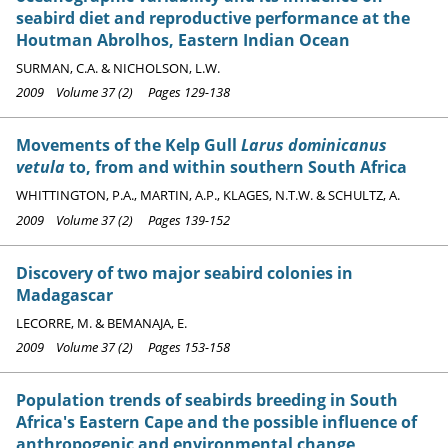
seabird diet and reproductive performance at the
Houtman Abrolhos, Eastern Indian Ocean
SURMAN, C.A. & NICHOLSON, L.W.
2009 Volume 37 (2) Pages 129-138
Movements of the Kelp Gull
Larus dominicanus
vetula
to, from and within southern South Africa
WHITTINGTON, P.A., MARTIN, A.P., KLAGES, N.T.W. & SCHULTZ, A.
2009 Volume 37 (2) Pages 139-152
Discovery of two major seabird colonies in
Madagascar
LECORRE, M. & BEMANAJA, E.
2009 Volume 37 (2) Pages 153-158
Population trends of seabirds breeding in South
Africa's Eastern Cape and the possible influence of
anthropogenic and environmental change