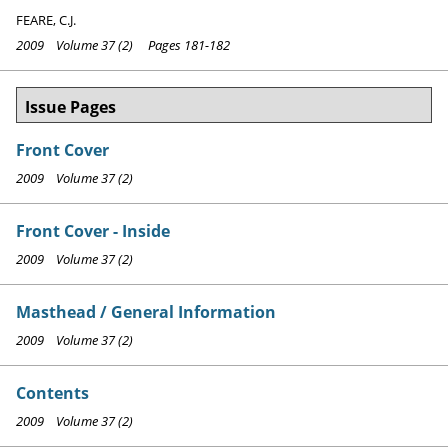
FEARE, C.J.
2009 Volume 37 (2) Pages 181-182
Issue Pages
Front Cover
2009 Volume 37 (2)
Front Cover - Inside
2009 Volume 37 (2)
Masthead / General Information
2009 Volume 37 (2)
Contents
2009 Volume 37 (2)