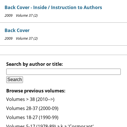
Back Cover - Inside / Instruction to Authors
2009 Volume 37 (2)
Back Cover
2009 Volume 37 (2)
Search by author or title:
Browse previous volumes:
Volumes > 38 (2010-->)
Volumes 28-37 (2000-09)
Volumes 18-27 (1990-99)
Volumes 5-17 (1978-89) a.k.a 'Cormorant'