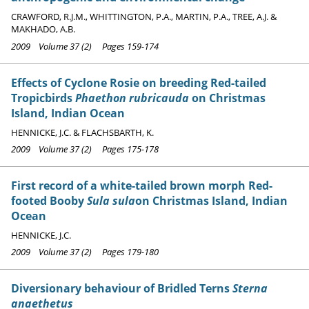
CRAWFORD, R.J.M., WHITTINGTON, P.A., MARTIN, P.A., TREE, A.J. &
MAKHADO, A.B.
2009 Volume 37 (2) Pages 159-174
Effects of Cyclone Rosie on breeding Red-tailed
Tropicbirds
Phaethon rubricauda
on Christmas
Island, Indian Ocean
HENNICKE, J.C. & FLACHSBARTH, K.
2009 Volume 37 (2) Pages 175-178
First record of a white-tailed brown morph Red-
footed Booby
Sula sula
on Christmas Island, Indian
Ocean
HENNICKE, J.C.
2009 Volume 37 (2) Pages 179-180
Diversionary behaviour of Bridled Terns
Sterna
anaethetus