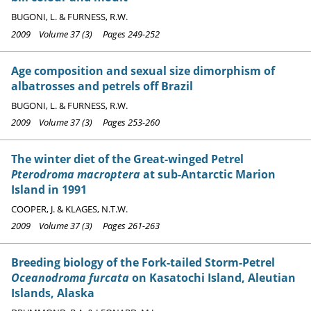
BUGONI, L. & FURNESS, R.W.
2009 Volume 37 (3) Pages 249-252
Age composition and sexual size dimorphism of
albatrosses and petrels off Brazil
BUGONI, L. & FURNESS, R.W.
2009 Volume 37 (3) Pages 253-260
The winter diet of the Great-winged Petrel
Pterodroma macroptera
at sub-Antarctic Marion
Island in 1991
COOPER, J. & KLAGES, N.T.W.
2009 Volume 37 (3) Pages 261-263
Breeding biology of the Fork-tailed Storm-Petrel
Oceanodroma furcata
on Kasatochi Island, Aleutian
Islands, Alaska