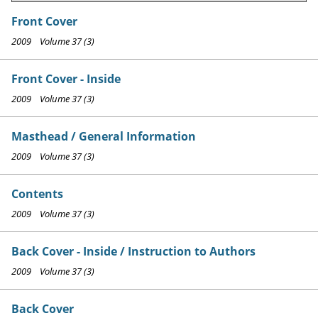
Front Cover
2009 Volume 37 (3)
Front Cover - Inside
2009 Volume 37 (3)
Masthead / General Information
2009 Volume 37 (3)
Contents
2009 Volume 37 (3)
Back Cover - Inside / Instruction to Authors
2009 Volume 37 (3)
Back Cover