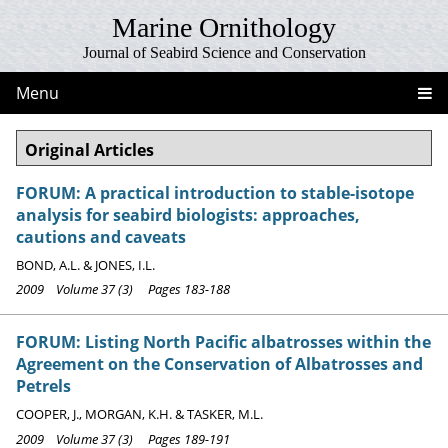
Marine Ornithology
Journal of Seabird Science and Conservation
Menu
Original Articles
FORUM: A practical introduction to stable-isotope
analysis for seabird biologists: approaches,
cautions and caveats
BOND, A.L. & JONES, I.L.
2009 Volume 37 (3) Pages 183-188
FORUM: Listing North Pacific albatrosses within the
Agreement on the Conservation of Albatrosses and
Petrels
COOPER, J., MORGAN, K.H. & TASKER, M.L.
2009 Volume 37 (3) Pages 189-191