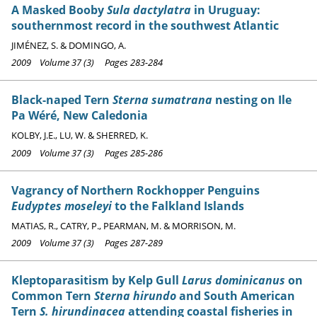
A Masked Booby
Sula dactylatra
in Uruguay:
southernmost record in the southwest Atlantic
JIMÉNEZ, S. & DOMINGO, A.
2009 Volume 37 (3) Pages 283-284
Black-naped Tern
Sterna sumatrana
nesting on Ile
Pa Wéré, New Caledonia
KOLBY, J.E., LU, W. & SHERRED, K.
2009 Volume 37 (3) Pages 285-286
Vagrancy of Northern Rockhopper Penguins
Eudyptes moseleyi
to the Falkland Islands
MATIAS, R., CATRY, P., PEARMAN, M. & MORRISON, M.
2009 Volume 37 (3) Pages 287-289
Kleptoparasitism by Kelp Gull
Larus dominicanus
on
Common Tern
Sterna hirundo
and South American
Tern
S. hirundinacea
attending coastal fisheries in