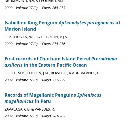
DRUMMOND, B.A. & LEONARD, M.L
2009 Volume 37 (3) Pages 265-273
Isabelline King Penguin
Aptenodytes patagonicus
at
Marion Island
OOSTHUIZEN, W.C. & DE BRUYN, P.J.N.
2009 Volume 37 (3) Pages 275-276
First records of Chatham Island Petrel
Pterodroma
axillaris
in the Eastern Pacific Ocean
FORCE, M.P., COTTON, J.M., ROWLETT, R.A. & BALANCE, L.T.
2009 Volume 37 (3) Pages 277-279
Records of Magellanic Penguins
Spheniscus
magellanicus
in Peru
ZAVALAGA, C.B. & PAREDES, R.
2009 Volume 37 (3) Pages 281-282