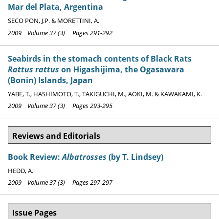
Mar del Plata, Argentina
SECO PON, J.P. & MORETTINI, A.
2009 Volume 37 (3) Pages 291-292
Seabirds in the stomach contents of Black Rats
Rattus rattus
on Higashijima, the Ogasawara
(Bonin) Islands, Japan
YABE, T., HASHIMOTO, T., TAKIGUCHI, M., AOKI, M. & KAWAKAMI, K.
2009 Volume 37 (3) Pages 293-295
Reviews and Editorials
Book Review:
Albatrosses
(by T. Lindsey)
HEDD, A.
2009 Volume 37 (3) Pages 297-297
Issue Pages