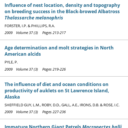
Influence of nest location, density and topography
on breeding success in the Black-browed Albatross
Thalassarche melanophris
FORSTER, I.P. & PHILLIPS, R.A.
2009 Volume 37 (3) Pages 213-217
Age determination and molt strategies in North
American alcids
PYLE, P.
2009 Volume 37 (3) Pages 219-226
The influence of diet and ocean conditions on
productivity of auklets on St Lawrence Island,
Alaska
SHEFFIELD GUY, L.M., ROBY, D.D., GALL, A.E., IRONS, D.B. & ROSE, I.C.
2009 Volume 37 (3) Pages 227-236
Immature Northern Giant Petrels
Macronectes halli