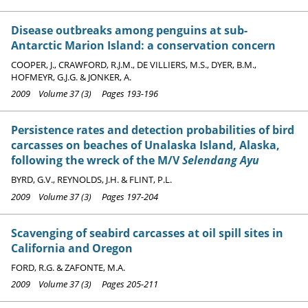
Disease outbreaks among penguins at sub-
Antarctic Marion Island: a conservation concern
COOPER, J., CRAWFORD, R.J.M., DE VILLIERS, M.S., DYER, B.M.,
HOFMEYR, G.J.G. & JONKER, A.
2009 Volume 37 (3) Pages 193-196
Persistence rates and detection probabilities of bird
carcasses on beaches of Unalaska Island, Alaska,
following the wreck of the M/V
Selendang Ayu
BYRD, G.V., REYNOLDS, J.H. & FLINT, P.L.
2009 Volume 37 (3) Pages 197-204
Scavenging of seabird carcasses at oil spill sites in
California and Oregon
FORD, R.G. & ZAFONTE, M.A.
2009 Volume 37 (3) Pages 205-211