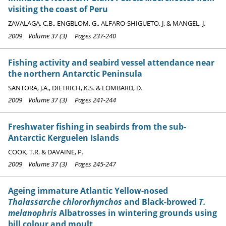
visiting the coast of Peru
ZAVALAGA, C.B., ENGBLOM, G., ALFARO-SHIGUETO, J. & MANGEL, J.
2009 Volume 37 (3) Pages 237-240
Fishing activity and seabird vessel attendance near
the northern Antarctic Peninsula
SANTORA, J.A., DIETRICH, K.S. & LOMBARD, D.
2009 Volume 37 (3) Pages 241-244
Freshwater fishing in seabirds from the sub-
Antarctic Kerguelen Islands
COOK, T.R. & DAVAINE, P.
2009 Volume 37 (3) Pages 245-247
Ageing immature Atlantic Yellow-nosed
Thalassarche chlororhynchos
and Black-browed
T.
melanophris
Albatrosses in wintering grounds using
bill colour and moult