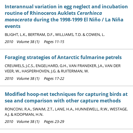
Interannual variation in egg neglect and incubation
routine of Rhinoceros Auklets
Cerorhinca
monocerata
during the 1998-1999 El Niño / La Niña
events
BLIGHT, L.K., BERTRAM, D.F., WILLIAMS, T.D. & COWEN, L.
2010 Volume 38 (1) Pages 11-15
Foraging strategies of Antarctic fulmarine petrels
CREUWELS, J.C.S., ENGELHARD, G.H., VAN FRANEKER, J.A., VAN DER
VEER, W., HASPERHOVEN, J.G. & RUITERMAN, W.
2010 Volume 38 (1) Pages 17-22
Modified hoop-net techniques for capturing birds at
sea and comparison with other capture methods
RONCONI, R.A., SWAIM, Z.T., LANE, H.A., HUNNEWELL, R.W., WESTAGE,
A.J. & KOOPMAN, H.N.
2010 Volume 38 (1) Pages 23-29