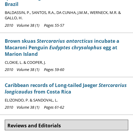
Brazil
BALDASSIN, P., SANTOS, R.A., DA CUNHA, J.M.M., WERNECK, M.R. &
GALLO, H.
2010 Volume 38 (1) Pages 55-57
Brown skuas
Stercorarius antarcticus
incubate a
Macaroni Penguin
Eudyptes chrysolophus
egg at
Marion Island
CLOKIE, L. & COOPER, J.
2010 Volume 38 (1) Pages 59-60
Caribbean records of Long-tailed Jaeger
Stercorarius
longicaudus
from Costa Rica
ELIZONDO, P. & SANDOVAL, L.
2010 Volume 38 (1) Pages 61-62
Reviews and Editorials