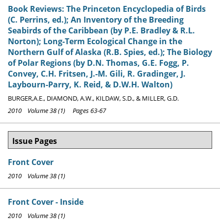
Book Reviews: The Princeton Encyclopedia of Birds
(C. Perrins, ed.); An Inventory of the Breeding
Seabirds of the Caribbean (by P.E. Bradley & R.L.
Norton); Long-Term Ecological Change in the
Northern Gulf of Alaska (R.B. Spies, ed.); The Biology
of Polar Regions (by D.N. Thomas, G.E. Fogg, P.
Convey, C.H. Fritsen, J.-M. Gili, R. Gradinger, J.
Laybourn-Parry, K. Reid, & D.W.H. Walton)
BURGER,A.E., DIAMOND, A.W., KILDAW, S.D., & MILLER, G.D.
2010 Volume 38 (1) Pages 63-67
Issue Pages
Front Cover
2010 Volume 38 (1)
Front Cover - Inside
2010 Volume 38 (1)