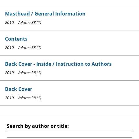
Masthead / General Information
2010 Volume 38 (1)
Contents
2010 Volume 38 (1)
Back Cover - Inside / Instruction to Authors
2010 Volume 38 (1)
Back Cover
2010 Volume 38 (1)
Search by author or title: