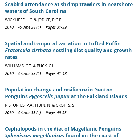
Seabird attendance at shrimp trawlers in nearshore
waters of South Carolina
WICKLIFFE, L.C. & JODICE, P.G.R.
2010 Volume 38 (1) Pages 31-39
Spatial and temporal variation in Tufted Puffin
Fratercula cirrhata
nestling diet quality and growth
rates
WILLIAMS, C.T. & BUCK, C.L.
2010 Volume 38 (1) Pages 41-48
Population change and resilience in Gentoo
Penguins
Pygoscelis papua
at the Falkland Islands
PISTORIUS, P.A., HUIN, N. & CROFTS, S.
2010 Volume 38 (1) Pages 49-53
Cephalopods in the diet of Magellanic Penguins
Spheniscus magellanicus
found on the coast of