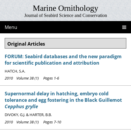
Marine Ornithology
Journal of Seabird Science and Conservation
Menu
Original Articles
FORUM: Seabird databases and the new paradigm
for scientific publication and attribution
HATCH, S.A.
2010 Volume 38 (1) Pages 1-6
Supernormal delay in hatching, embryo cold
tolerance and egg fostering in the Black Guillemot
Cepphus grylle
DIVOKY, G.J. & HARTER, B.B.
2010 Volume 38 (1) Pages 7-10