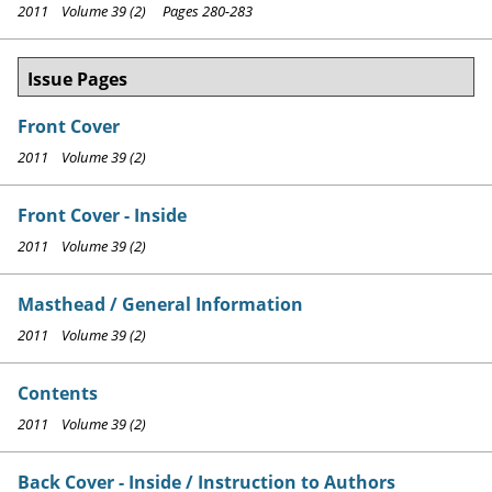
2011 Volume 39 (2) Pages 280-283
Issue Pages
Front Cover
2011 Volume 39 (2)
Front Cover - Inside
2011 Volume 39 (2)
Masthead / General Information
2011 Volume 39 (2)
Contents
2011 Volume 39 (2)
Back Cover - Inside / Instruction to Authors