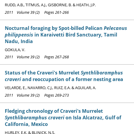
RUDD, A.B., TITMUS, A.J., GISBORNE, B. & HEATH, J.P.
2011 Volume 39 (2) Pages 261-266
Nocturnal foraging by Spot-billed Pelican
Pelecanus
philippensis
in Karaivetti Bird Sanctuary, Tamil
Nadu, India
GOKULA, V.
2011 Volume 39 (2) Pages 267-268
Status of the Craveri's Murrelet
Synthliboramphus
craveri
and reoccupation of a former nesting area
VELARDE, E., NAVARRO, C.J., RUIZ, E.A. & AGUILAR, A.
2011 Volume 39 (2) Pages 269-273
Fledging chronology of Craveri's Murrelet
Synthliboramphus craveri
on Isla Alcatraz, Gulf of
California, Mexico
HURLEY, E.K. & BLINICK, N.S.