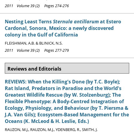
2011 Volume 39 (2) Pages 274-276
Nesting Least Terns
Sternula antillarum
at Estero
Cardonal, Sonora, Mexico: a newly discovered
colony in the Gulf of California
FLEISHMAN, A.B. & BLINICK, N.S.
2011 Volume 39 (2) Pages 277-279
Reviews and Editorials
REVIEWS: When the Killing's Done (by T.C. Boyle);
Rat Island, Predators in Paradise and the World's
Greatest Wildlife Rescue (by W. Stolzenburg); The
Flexible Phenotype: A Body-Centred Integration of
Ecology, Physiology, and Behaviour (by T. Piersma &
J.A. Van Gils); Ecosystem-Based Management for the
Oceans (K. McLeod & H. Leslie, Eds.)
RAUZON, M.J., RAUZON, M.J., YDENBERG, R., SMITH, J.