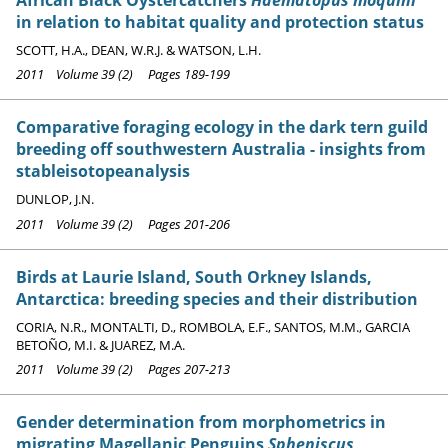
in relation to habitat quality and protection status
SCOTT, H.A., DEAN, W.R.J. & WATSON, L.H.
2011 Volume 39 (2) Pages 189-199
Comparative foraging ecology in the dark tern guild
breeding off southwestern Australia - insights from
stableisotopeanalysis
DUNLOP, J.N.
2011 Volume 39 (2) Pages 201-206
Birds at Laurie Island, South Orkney Islands,
Antarctica: breeding species and their distribution
CORIA, N.R., MONTALTI, D., ROMBOLA, E.F., SANTOS, M.M., GARCIA
BETOÑO, M.I. & JUAREZ, M.A.
2011 Volume 39 (2) Pages 207-213
Gender determination from morphometrics in
migrating Magellanic Penguins
Spheniscus