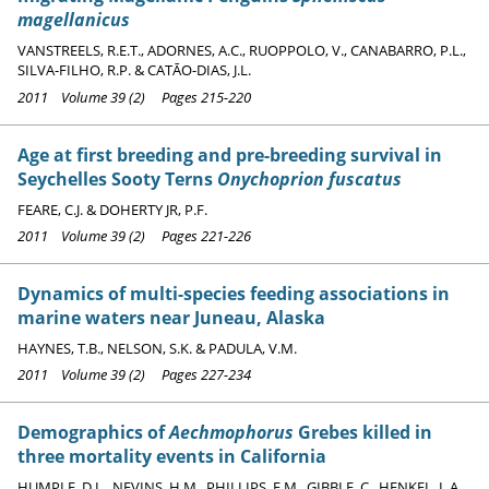
magellanicus
VANSTREELS, R.E.T., ADORNES, A.C., RUOPPOLO, V., CANABARRO, P.L.,
SILVA-FILHO, R.P. & CATĀO-DIAS, J.L.
2011 Volume 39 (2) Pages 215-220
Age at first breeding and pre-breeding survival in
Seychelles Sooty Terns
Onychoprion fuscatus
FEARE, C.J. & DOHERTY JR, P.F.
2011 Volume 39 (2) Pages 221-226
Dynamics of multi-species feeding associations in
marine waters near Juneau, Alaska
HAYNES, T.B., NELSON, S.K. & PADULA, V.M.
2011 Volume 39 (2) Pages 227-234
Demographics of
Aechmophorus
Grebes killed in
three mortality events in California
HUMPLE, D.L., NEVINS, H.M., PHILLIPS, E.M., GIBBLE, C., HENKEL, L.A.,