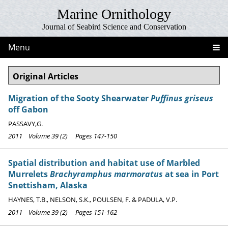
Marine Ornithology
Journal of Seabird Science and Conservation
Menu
Original Articles
Migration of the Sooty Shearwater
Puffinus griseus
off Gabon
PASSAVY,G.
2011 Volume 39 (2) Pages 147-150
Spatial distribution and habitat use of Marbled
Murrelets
Brachyramphus marmoratus
at sea in Port
Snettisham, Alaska
HAYNES, T.B., NELSON, S.K., POULSEN, F. & PADULA, V.P.
2011 Volume 39 (2) Pages 151-162