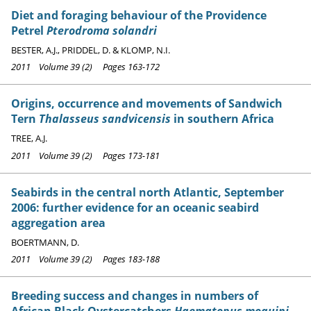
Diet and foraging behaviour of the Providence
Petrel
Pterodroma solandri
BESTER, A.J., PRIDDEL, D. & KLOMP, N.I.
2011 Volume 39 (2) Pages 163-172
Origins, occurrence and movements of Sandwich
Tern
Thalasseus sandvicensis
in southern Africa
TREE, A.J.
2011 Volume 39 (2) Pages 173-181
Seabirds in the central north Atlantic, September
2006: further evidence for an oceanic seabird
aggregation area
BOERTMANN, D.
2011 Volume 39 (2) Pages 183-188
Breeding success and changes in numbers of
African Black Oystercatchers
Haematopus moquini