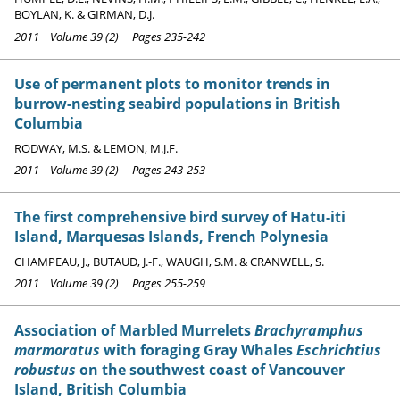
BOYLAN, K. & GIRMAN, D.J.
2011 Volume 39 (2) Pages 235-242
Use of permanent plots to monitor trends in
burrow-nesting seabird populations in British
Columbia
RODWAY, M.S. & LEMON, M.J.F.
2011 Volume 39 (2) Pages 243-253
The first comprehensive bird survey of Hatu-iti
Island, Marquesas Islands, French Polynesia
CHAMPEAU, J., BUTAUD, J.-F., WAUGH, S.M. & CRANWELL, S.
2011 Volume 39 (2) Pages 255-259
Association of Marbled Murrelets
Brachyramphus
marmoratus
with foraging Gray Whales
Eschrichtius
robustus
on the southwest coast of Vancouver
Island, British Columbia