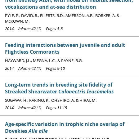
vocalizations and at-sea distribution
PYLE, P., DAVID, R., EILERTS, B.D., AMERSON, A.B., BORKER, A. &
McKOWN, M.
2014 Volume 42 (1) Pages 5-8
Feeding interactions between juvenile and adult
Flightless Cormorants
HAYWARD, J.L., MEGNA, L.C., & PAYNE, B.G.
2014 Volume 42 (1) Pages 9-10
Long-term trends in breeding site fidelity of
Streaked Shearwater
Calonectris leucomelas
SUGAWA, H., KARINO, K., OHSHIRO, A. & HIRAI, M.
2014 Volume 42 (1) Pages 11-15
Age-specific variation in trophic niche overlap of
Dovekies
Alle alle