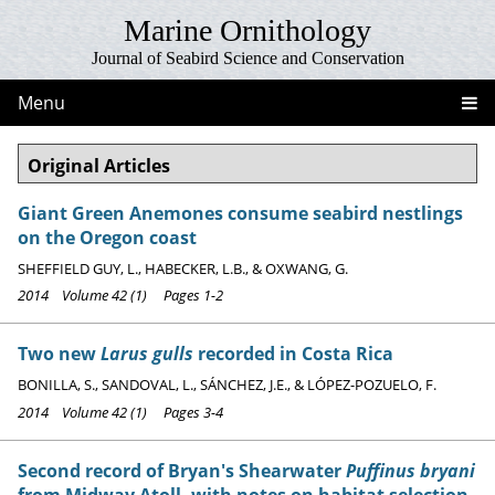
Marine Ornithology
Journal of Seabird Science and Conservation
Menu
Original Articles
Giant Green Anemones consume seabird nestlings
on the Oregon coast
SHEFFIELD GUY, L., HABECKER, L.B., & OXWANG, G.
2014 Volume 42 (1) Pages 1-2
Two new
Larus gulls
recorded in Costa Rica
BONILLA, S., SANDOVAL, L., SÁNCHEZ, J.E., & LÓPEZ-POZUELO, F.
2014 Volume 42 (1) Pages 3-4
Second record of Bryan's Shearwater
Puffinus bryani
from Midway Atoll, with notes on habitat selection,