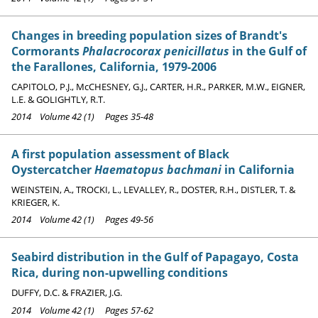
Changes in breeding population sizes of Brandt's
Cormorants
Phalacrocorax penicillatus
in the Gulf of
the Farallones, California, 1979-2006
CAPITOLO, P.J., McCHESNEY, G.J., CARTER, H.R., PARKER, M.W., EIGNER,
L.E. & GOLIGHTLY, R.T.
2014 Volume 42 (1) Pages 35-48
A first population assessment of Black
Oystercatcher
Haematopus bachmani
in California
WEINSTEIN, A., TROCKI, L., LEVALLEY, R., DOSTER, R.H., DISTLER, T. &
KRIEGER, K.
2014 Volume 42 (1) Pages 49-56
Seabird distribution in the Gulf of Papagayo, Costa
Rica, during non-upwelling conditions
DUFFY, D.C. & FRAZIER, J.G.
2014 Volume 42 (1) Pages 57-62