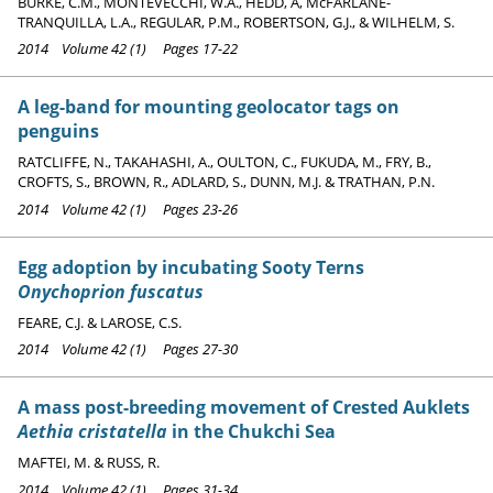
BURKE, C.M., MONTEVECCHI, W.A., HEDD, A, McFARLANE-
TRANQUILLA, L.A., REGULAR, P.M., ROBERTSON, G.J., & WILHELM, S.
2014 Volume 42 (1) Pages 17-22
A leg-band for mounting geolocator tags on
penguins
RATCLIFFE, N., TAKAHASHI, A., OULTON, C., FUKUDA, M., FRY, B.,
CROFTS, S., BROWN, R., ADLARD, S., DUNN, M.J. & TRATHAN, P.N.
2014 Volume 42 (1) Pages 23-26
Egg adoption by incubating Sooty Terns
Onychoprion fuscatus
FEARE, C.J. & LAROSE, C.S.
2014 Volume 42 (1) Pages 27-30
A mass post-breeding movement of Crested Auklets
Aethia cristatella
in the Chukchi Sea
MAFTEI, M. & RUSS, R.
2014 Volume 42 (1) Pages 31-34