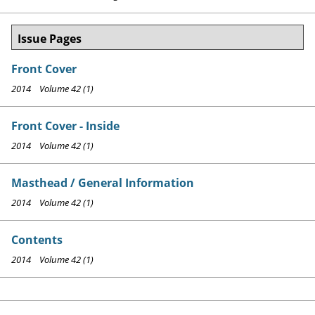
Issue Pages
Front Cover
2014 Volume 42 (1)
Front Cover - Inside
2014 Volume 42 (1)
Masthead / General Information
2014 Volume 42 (1)
Contents
2014 Volume 42 (1)