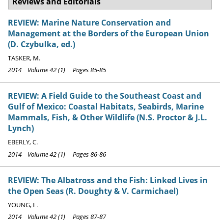
Reviews and Editorials
REVIEW: Marine Nature Conservation and
Management at the Borders of the European Union
(D. Czybulka, ed.)
TASKER, M.
2014 Volume 42 (1) Pages 85-85
REVIEW: A Field Guide to the Southeast Coast and
Gulf of Mexico: Coastal Habitats, Seabirds, Marine
Mammals, Fish, & Other Wildlife (N.S. Proctor & J.L.
Lynch)
EBERLY, C.
2014 Volume 42 (1) Pages 86-86
REVIEW: The Albatross and the Fish: Linked Lives in
the Open Seas (R. Doughty & V. Carmichael)
YOUNG, L.
2014 Volume 42 (1) Pages 87-87