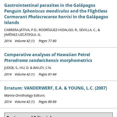
Gastrointestinal parasites in the Galápagos
Penguin
Spheniscus mendiculus
and the Flightless
Cormorant
Phalacrocorax harrisi
in the Galápagos
Islands
CARRERA-JÁTIVA, P.D., RODRÍGUEZ-HIDALGO, R., SEVILLA, C., &
JIMÉNEZ-UZCÁTEGUI, G.
2014 Volume 42 (1) Pages 77-80
Comparative analyses of Hawaiian Petrel
Pterodroma sandwichensis
morphometrics
JUDGE, S., HU, D. & BAILEY, C.N.
2014 Volume 42 (1) Pages 81-84
Erratum: VANDERWERF, E.A. & YOUNG, L.C. (2007)
Marine Ornithology
Editors
2014 Volume 42 (1) Pages 89-89