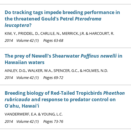
Do tracking tags impede breeding performance in
the threatened Gould's Petrel
Pterodroma
leucoptera
?
KIM, Y., PRIDDEL, D., CARLILE, N., MERRICK, J.R. & HARCOURT, R.
2014 Volume 42 (1) Pages 63-68
The prey of Newell's Shearwater
Puffinus newelli
in
Hawaiian waters
AINLEY, D.G., WALKER, W.A., SPENCER, G.C., & HOLMES, N.D.
2014 Volume 42 (1) Pages 69-72
Breeding biology of Red-Tailed Tropicbirds
Phaethon
rubricauda
and response to predator control on
O'ahu, Hawai'i
VANDERWERF, E.A. & YOUNG, L.C.
2014 Volume 42 (1) Pages 73-76