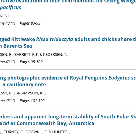
ative evaluation of four field methods for sexing Wedg
 pacificus
, S.L.
e 43 (1) Pages 83-93
egged Kittiwake
Rissa tridactyla
adults and chicks share t
n Barents Sea
N, R., BARRETT, R.T. & PEDERSEN, T.
e 43 (1) Pages 95-100
ing photographic evidence of Royal Penguins
Eudyptes sc
- a cautionary note
SY, P.D. & SIMPSON, K.G
e 43 (1) Pages 101-102
bers and apparent long-term stability of South Polar 
icki
at Commonwealth Bay, Antarctica
., TURNEY, C., FOGWILL, C. & HUNTER, J.