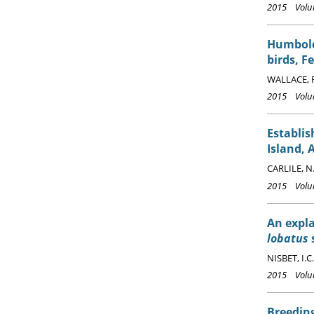
2015 Volum
Humbol
birds, F
WALLACE, R
2015 Volum
Establi
Island, 
CARLILE, N
2015 Volum
An expla
lobatus
s
NISBET, I.C.
2015 Volum
Breeding