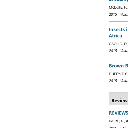
McDUIE, F.,
2015 Volum
Insects 
Africa
GAGLIO, D.,
2015 Volum
Brown 
DUFFY, D.C
2015 Volum
Reviews
REVIEWS:
BAIRD, P., 
2015 Volum