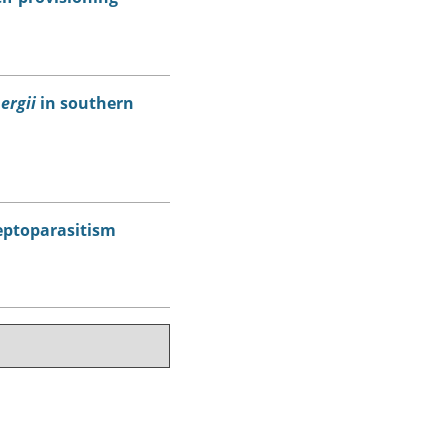
ergii
in southern
leptoparasitism