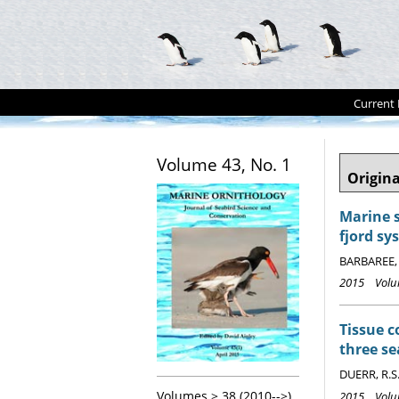
Current 
Volume 43, No. 1
Origina
Marine 
fjord sy
BARBAREE, 
2015 Volum
Tissue 
three se
DUERR, R.S
Volumes > 38 (2010-->)
2015 Volum