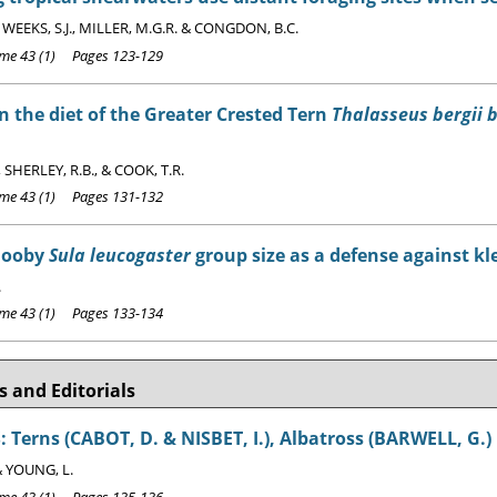
 WEEKS, S.J., MILLER, M.G.R. & CONGDON, B.C.
e 43 (1) Pages 123-129
in the diet of the Greater Crested Tern
Thalasseus bergii b
 SHERLEY, R.B., & COOK, T.R.
e 43 (1) Pages 131-132
Booby
Sula leucogaster
group size as a defense against k
.
e 43 (1) Pages 133-134
 and Editorials
 Terns (CABOT, D. & NISBET, I.), Albatross (BARWELL, G.)
& YOUNG, L.
e 43 (1) Pages 135-136