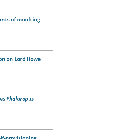
unts of moulting
on on Lord Howe
pes
Phalaropus
lf-provisioning