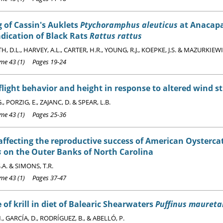
 of Cassin's Auklets
Ptychoramphus aleuticus
at Anacapa 
adication of Black Rats
Rattus rattus
 D.L., HARVEY, A.L., CARTER, H.R., YOUNG, R.J., KOEPKE, J.S. & MAZURKIEWI
e 43 (1) Pages 19-24
flight behavior and height in response to altered wind s
., PORZIG, E., ZAJANC, D. & SPEAR, L.B.
e 43 (1) Pages 25-36
affecting the reproductive success of American Oysterc
s
on the Outer Banks of North Carolina
.A. & SIMONS, T.R.
e 43 (1) Pages 37-47
 of krill in diet of Balearic Shearwaters
Puffinus maureta
, GARCÍA, D., RODRÍGUEZ, B., & ABELLÓ, P.