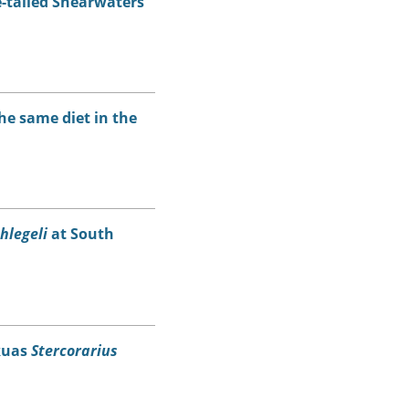
e-tailed Shearwaters
he same diet in the
hlegeli
at South
Skuas
Stercorarius