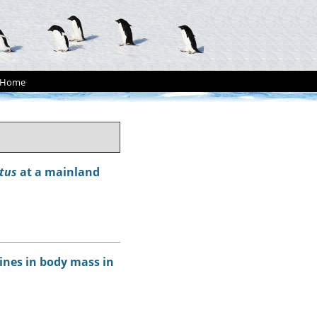
Home
tus
at a mainland
ines in body mass in