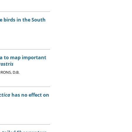
 birds in the South
ata to map important
ostris
 IRONS, D.B.
ctica
has no effect on