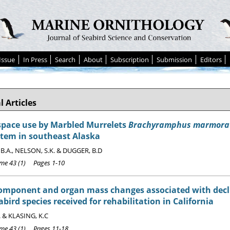
Issue
In Press
Search
About
Subscription
Submission
Editors
l Articles
space use by Marbled Murrelets
Brachyramphus marmora
stem in southeast Alaska
B.A., NELSON, S.K. & DUGGER, B.D
e 43 (1) Pages 1-10
component and organ mass changes associated with decl
abird species received for rehabilitation in California
. & KLASING, K.C
e 43 (1) Pages 11-18