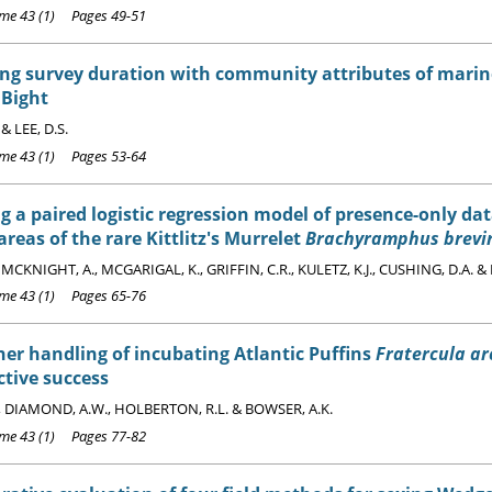
e 43 (1) Pages 49-51
ng survey duration with community attributes of marine
 Bight
 & LEE, D.S.
e 43 (1) Pages 53-64
g a paired logistic regression model of presence-only d
areas of the rare Kittlitz's Murrelet
Brachyramphus brevir
, MCKNIGHT, A., MCGARIGAL, K., GRIFFIN, C.R., KULETZ, K.J., CUSHING, D.A. &
e 43 (1) Pages 65-76
er handling of incubating Atlantic Puffins
Fratercula ar
tive success
., DIAMOND, A.W., HOLBERTON, R.L. & BOWSER, A.K.
e 43 (1) Pages 77-82