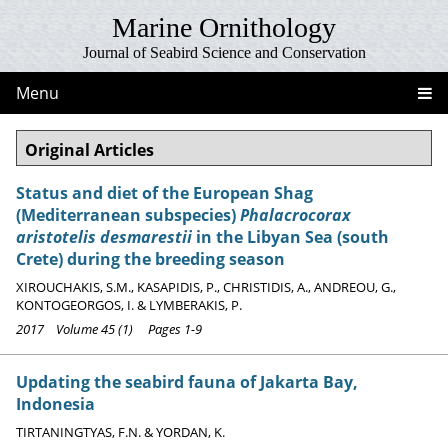
Marine Ornithology
Journal of Seabird Science and Conservation
Menu
Original Articles
Status and diet of the European Shag
(Mediterranean subspecies)
Phalacrocorax
aristotelis desmarestii
in the Libyan Sea (south
Crete) during the breeding season
XIROUCHAKIS, S.M., KASAPIDIS, P., CHRISTIDIS, A., ANDREOU, G.,
KONTOGEORGOS, I. & LYMBERAKIS, P.
2017 Volume 45 (1) Pages 1-9
Updating the seabird fauna of Jakarta Bay,
Indonesia
TIRTANINGTYAS, F.N. & YORDAN, K.