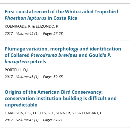
First coastal record of the White-tailed Tropicbird
Phaethon lepturus
in Costa Rica
KOENRAADS, K. & ELIZONDO, P.
2017 Volume 45 (1) Pages 57-58
Plumage variation, morphology and identification
of Collared
Pterodroma brevipes
and Gould's
P.
leucoptera
petrels
PORTELLI, D.J.
2017 Volume 45 (1) Pages 59-65
Origins of the American Bird Conservancy:
conservation institution-building is difficult and
unpredictable
HARRISON, C.S., ECCLES, S.D., SENNER, S.E. & LENHART, C.
2017 Volume 45 (1) Pages 67-71