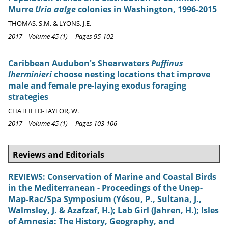
Murre
Uria aalge
colonies in Washington, 1996-2015
THOMAS, S.M. & LYONS, J.E.
2017 Volume 45 (1) Pages 95-102
Caribbean Audubon's Shearwaters
Puffinus
lherminieri
choose nesting locations that improve
male and female pre-laying exodus foraging
strategies
CHATFIELD-TAYLOR, W.
2017 Volume 45 (1) Pages 103-106
Reviews and Editorials
REVIEWS: Conservation of Marine and Coastal Birds
in the Mediterranean - Proceedings of the Unep-
Map-Rac/Spa Symposium (Yésou, P., Sultana, J.,
Walmsley, J. & Azafzaf, H.); Lab Girl (Jahren, H.); Isles
of Amnesia: The History, Geography, and