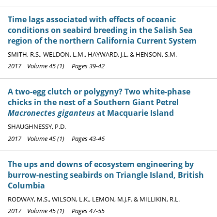
Time lags associated with effects of oceanic
conditions on seabird breeding in the Salish Sea
region of the northern California Current System
SMITH, R.S., WELDON, L.M., HAYWARD, J.L. & HENSON, S.M.
2017 Volume 45 (1) Pages 39-42
A two-egg clutch or polygyny? Two white-phase
chicks in the nest of a Southern Giant Petrel
Macronectes giganteus
at Macquarie Island
SHAUGHNESSY, P.D.
2017 Volume 45 (1) Pages 43-46
The ups and downs of ecosystem engineering by
burrow-nesting seabirds on Triangle Island, British
Columbia
RODWAY, M.S., WILSON, L.K., LEMON, M.J.F. & MILLIKIN, R.L.
2017 Volume 45 (1) Pages 47-55