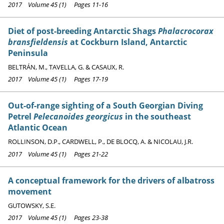
2017 Volume 45 (1) Pages 11-16
Diet of post-breeding Antarctic Shags
Phalacrocorax
bransfieldensis
at Cockburn Island, Antarctic
Peninsula
BELTRÁN, M., TAVELLA, G. & CASAUX, R.
2017 Volume 45 (1) Pages 17-19
Out-of-range sighting of a South Georgian Diving
Petrel
Pelecanoides georgicus
in the southeast
Atlantic Ocean
ROLLINSON, D.P., CARDWELL, P., DE BLOCQ, A. & NICOLAU, J.R.
2017 Volume 45 (1) Pages 21-22
A conceptual framework for the drivers of albatross
movement
GUTOWSKY, S.E.
2017 Volume 45 (1) Pages 23-38