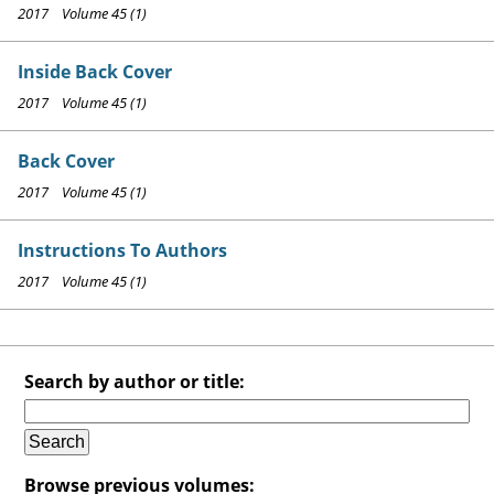
2017 Volume 45 (1)
Inside Back Cover
2017 Volume 45 (1)
Back Cover
2017 Volume 45 (1)
Instructions To Authors
2017 Volume 45 (1)
Search by author or title:
Browse previous volumes: