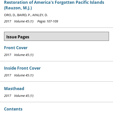
Restoration of America's Forgotten Pacific Islands
(Rauzon, M.J.)
ORO, D., BAIRD, P., AINLEY, D.
2017 Volume 45 (1) Pages 107-109
Issue Pages
Front Cover
2017 Volume 45 (1)
Inside Front Cover
2017 Volume 45 (1)
Masthead
2017 Volume 45 (1)
Contents