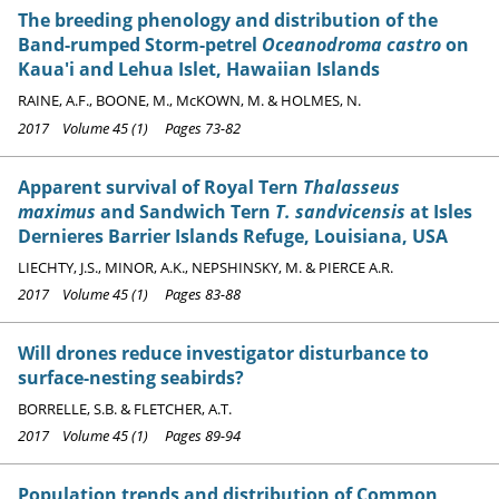
The breeding phenology and distribution of the
Band-rumped Storm-petrel
Oceanodroma castro
on
Kaua'i and Lehua Islet, Hawaiian Islands
RAINE, A.F., BOONE, M., McKOWN, M. & HOLMES, N.
2017 Volume 45 (1) Pages 73-82
Apparent survival of Royal Tern
Thalasseus
maximus
and Sandwich Tern
T. sandvicensis
at Isles
Dernieres Barrier Islands Refuge, Louisiana, USA
LIECHTY, J.S., MINOR, A.K., NEPSHINSKY, M. & PIERCE A.R.
2017 Volume 45 (1) Pages 83-88
Will drones reduce investigator disturbance to
surface-nesting seabirds?
BORRELLE, S.B. & FLETCHER, A.T.
2017 Volume 45 (1) Pages 89-94
Population trends and distribution of Common