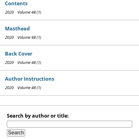
Contents
2020 Volume 48 (1)
Masthead
2020 Volume 48 (1)
Back Cover
2020 Volume 48 (1)
Author Instructions
2020 Volume 48 (1)
Search by author or title: