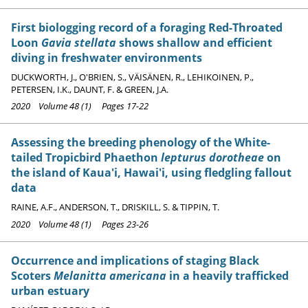
First biologging record of a foraging Red-Throated
Loon
Gavia stellata
shows shallow and efficient
diving in freshwater environments
DUCKWORTH, J., O'BRIEN, S., VÄISÄNEN, R., LEHIKOINEN, P.,
PETERSEN, I.K., DAUNT, F. & GREEN, J.A.
2020 Volume 48 (1) Pages 17-22
Assessing the breeding phenology of the White-
tailed Tropicbird Phaethon
lepturus dorotheae
on
the island of Kaua'i, Hawai'i, using fledgling fallout
data
RAINE, A.F., ANDERSON, T., DRISKILL, S. & TIPPIN, T.
2020 Volume 48 (1) Pages 23-26
Occurrence and implications of staging Black
Scoters
Melanitta americana
in a heavily trafficked
urban estuary