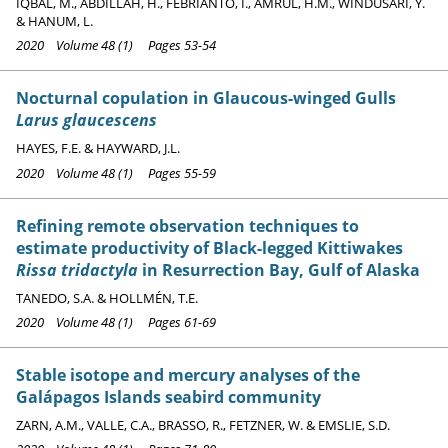
IQBAL, M., ABDILLAH, H., FEBRIANTO, I., AMRUL, H.M., WINDUSARI, Y.
& HANUM, L.
2020 Volume 48 (1) Pages 53-54
Nocturnal copulation in Glaucous-winged Gulls
Larus glaucescens
HAYES, F.E. & HAYWARD, J.L.
2020 Volume 48 (1) Pages 55-59
Refining remote observation techniques to
estimate productivity of Black-legged Kittiwakes
Rissa tridactyla
in Resurrection Bay, Gulf of Alaska
TANEDO, S.A. & HOLLMÉN, T.E.
2020 Volume 48 (1) Pages 61-69
Stable isotope and mercury analyses of the
Galápagos Islands seabird community
ZARN, A.M., VALLE, C.A., BRASSO, R., FETZNER, W. & EMSLIE, S.D.