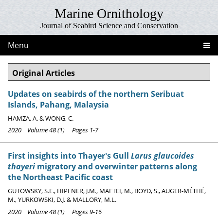
Marine Ornithology
Journal of Seabird Science and Conservation
Menu
Original Articles
Updates on seabirds of the northern Seribuat
Islands, Pahang, Malaysia
HAMZA, A. & WONG, C.
2020 Volume 48 (1) Pages 1-7
First insights into Thayer's Gull
Larus glaucoides
thayeri
migratory and overwinter patterns along
the Northeast Pacific coast
GUTOWSKY, S.E., HIPFNER, J.M., MAFTEI, M., BOYD, S., AUGER-MÉTHÉ,
M., YURKOWSKI, D.J. & MALLORY, M.L.
2020 Volume 48 (1) Pages 9-16