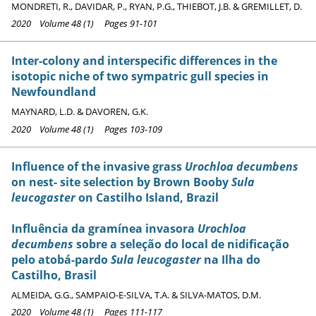
MONDRETI, R., DAVIDAR, P., RYAN, P.G., THIEBOT, J.B. & GREMILLET, D.
2020 Volume 48 (1) Pages 91-101
Inter-colony and interspecific differences in the
isotopic niche of two sympatric gull species in
Newfoundland
MAYNARD, L.D. & DAVOREN, G.K.
2020 Volume 48 (1) Pages 103-109
Influence of the invasive grass
Urochloa decumbens
on nest- site selection by Brown Booby
Sula
leucogaster
on Castilho Island, Brazil
Influência da gramínea invasora
Urochloa
decumbens
sobre a seleção do local de nidificação
pelo atobá-pardo
Sula leucogaster
na Ilha do
Castilho, Brasil
ALMEIDA, G.G., SAMPAIO-E-SILVA, T.A. & SILVA-MATOS, D.M.
2020 Volume 48 (1) Pages 111-117