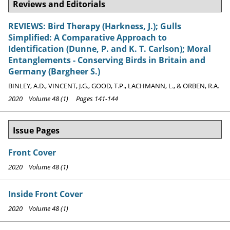
Reviews and Editorials
REVIEWS: Bird Therapy (Harkness, J.); Gulls
Simplified: A Comparative Approach to
Identification (Dunne, P. and K. T. Carlson); Moral
Entanglements - Conserving Birds in Britain and
Germany (Bargheer S.)
BINLEY, A.D., VINCENT, J.G., GOOD, T.P., LACHMANN, L., & ORBEN, R.A.
2020 Volume 48 (1) Pages 141-144
Issue Pages
Front Cover
2020 Volume 48 (1)
Inside Front Cover
2020 Volume 48 (1)