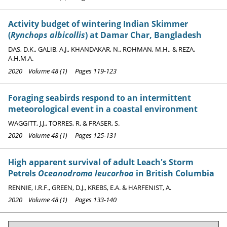
Activity budget of wintering Indian Skimmer
(
Rynchops albicollis
) at Damar Char, Bangladesh
DAS, D.K., GALIB, A.J., KHANDAKAR, N., ROHMAN, M.H., & REZA,
A.H.M.A.
2020 Volume 48 (1) Pages 119-123
Foraging seabirds respond to an intermittent
meteorological event in a coastal environment
WAGGITT, J.J., TORRES, R. & FRASER, S.
2020 Volume 48 (1) Pages 125-131
High apparent survival of adult Leach's Storm
Petrels
Oceanodroma leucorhoa
in British Columbia
RENNIE, I.R.F., GREEN, D.J., KREBS, E.A. & HARFENIST, A.
2020 Volume 48 (1) Pages 133-140