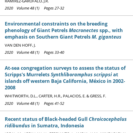
RAMÍREZ-GAROFALO, J.R.
2020 Volume 48 (1) Pages 27-32
Environmental constraints on the breeding
phenology of Giant Petrels
Macronectes
spp., with
emphasis on Southern Giant Petrels
M. giganteus
VAN DEN HOFF, J.
2020 Volume 48 (1) Pages 33-40
At-sea congregation surveys to assess the status of
Scripps's Murrelets
Synthliboramphus scrippsi
at
islands off western Baja California, México in 2002-
2008
WHITWORTH, D.L., CARTER, H.R., PALACIOS, E. & GRESS, F.
2020 Volume 48 (1) Pages 41-52
Recent status of Black-headed Gull
Chroicocephalus
ridibundus
in Sumatra, Indonesia