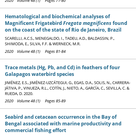
2020 Volume 48 (1) Pages 71-80
Hematological and biochemical analyses of
Magnificent Frigatebird
Fregata magnificens
found
on the coast of the state of Rio de Janeiro, Brazil
SCARELLI, A.C.S., MENEGALDO, I., TADEU, A.D., BALDASSIN, P.,
SHIMODA, E., SILVA, F.F. & WERNECK, M.R.
2020 Volume 48 (1) Pages 81-84
Trace metals (Hg, Pb, and Cd) in feathers of four
Galapagos waterbird species
JIMÉNEZ, E.S., JIMÉNEZ-UZCÁTEGUI, G., EGAS, D.A., SOLIS, N., CARRERA-
JÁTIVA, P., VINUEZA, R.L., COTÍN, J., NIETO, A., GARCÍA, C., SEVILLA, C. &
RUEDA, D. 2020.
2020 Volume 48 (1) Pages 85-89
Seabird and cetacean occurrence in the Bay of
Bengal associated with marine productivity and
commercial fishing effort