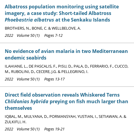
Albatross population monitoring using satellite
imagery, a case study: Short-tailed Albatross
Phoebastria albatrus
at the Senkaku Islands
BROTHERS, N., BONE, C. & WELLBELOVE, A.
2022 Volume 50 (1) Pages 7-12
No evidence of avian malaria in two Mediterranean
endemic seabirds
ILAHIANE, L., DE PASCALIS, F., PISU, D., PALA, D., FERRARIO, F., CUCCO,
M., RUBOLINI, D., CECERE, J.G. & PELLEGRINO, I.
2022 Volume 50 (1) Pages 13-17
Direct field observation reveals Whiskered Terns
Chlidonias hybrida
preying on fish much larger than
themselves
IQBAL, M., MULYANA, D., PORMANSYAH, YUSTIAN, I., SETIAWAN, A. &
ZULKIFLI, H.
2022 Volume 50 (1) Pages 19-21