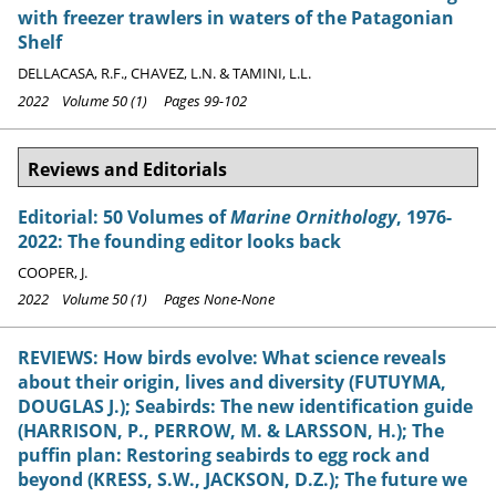
with freezer trawlers in waters of the Patagonian
Shelf
DELLACASA, R.F., CHAVEZ, L.N. & TAMINI, L.L.
2022 Volume 50 (1) Pages 99-102
Reviews and Editorials
Editorial: 50 Volumes of
Marine Ornithology
, 1976-
2022: The founding editor looks back
COOPER, J.
2022 Volume 50 (1) Pages None-None
REVIEWS: How birds evolve: What science reveals
about their origin, lives and diversity (FUTUYMA,
DOUGLAS J.); Seabirds: The new identification guide
(HARRISON, P., PERROW, M. & LARSSON, H.); The
puffin plan: Restoring seabirds to egg rock and
beyond (KRESS, S.W., JACKSON, D.Z.); The future we