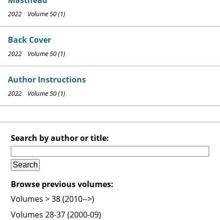
2022 Volume 50 (1)
Back Cover
2022 Volume 50 (1)
Author Instructions
2022 Volume 50 (1)
Search by author or title:
Browse previous volumes:
Volumes > 38 (2010-->)
Volumes 28-37 (2000-09)