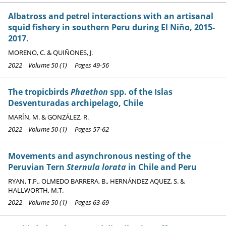
Albatross and petrel interactions with an artisanal
squid fishery in southern Peru during El Niño, 2015-
2017.
MORENO, C. & QUIÑONES, J.
2022 Volume 50 (1) Pages 49-56
The tropicbirds
Phaethon
spp. of the Islas
Desventuradas archipelago, Chile
MARÍN, M. & GONZÁLEZ, R.
2022 Volume 50 (1) Pages 57-62
Movements and asynchronous nesting of the
Peruvian Tern
Sternula lorata
in Chile and Peru
RYAN, T.P., OLMEDO BARRERA, B., HERNÁNDEZ AQUEZ, S. &
HALLWORTH, M.T.
2022 Volume 50 (1) Pages 63-69