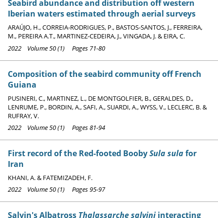
Seabird abundance and distribution off western
Iberian waters estimated through aerial surveys
ARAÚJO, H., CORREIA-RODRIGUES, P., BASTOS-SANTOS, J., FERREIRA,
M., PEREIRA A.T., MARTINEZ-CEDEIRA, J., VINGADA, J. & EIRA, C.
2022 Volume 50 (1) Pages 71-80
Composition of the seabird community off French
Guiana
PUSINERI, C., MARTINEZ, L., DE MONTGOLFIER, B., GERALDES, D.,
LENRUME, P., BORDIN, A., SAFI, A., SUARDI, A., WYSS, V., LECLERC, B. &
RUFRAY, V.
2022 Volume 50 (1) Pages 81-94
First record of the Red-footed Booby
Sula sula
for
Iran
KHANI, A. & FATEMIZADEH, F.
2022 Volume 50 (1) Pages 95-97
Salvin's Albatross
Thalassarche salvini
interacting