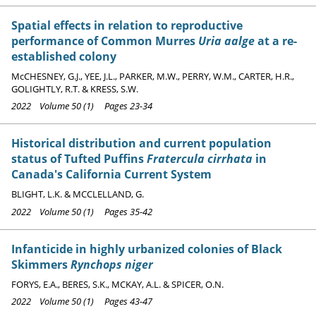
Spatial effects in relation to reproductive
performance of Common Murres
Uria aalge
at a re-
established colony
McCHESNEY, G.J., YEE, J.L., PARKER, M.W., PERRY, W.M., CARTER, H.R.,
GOLIGHTLY, R.T. & KRESS, S.W.
2022 Volume 50 (1) Pages 23-34
Historical distribution and current population
status of Tufted Puffins
Fratercula cirrhata
in
Canada's California Current System
BLIGHT, L.K. & MCCLELLAND, G.
2022 Volume 50 (1) Pages 35-42
Infanticide in highly urbanized colonies of Black
Skimmers
Rynchops niger
FORYS, E.A., BERES, S.K., MCKAY, A.L. & SPICER, O.N.
2022 Volume 50 (1) Pages 43-47