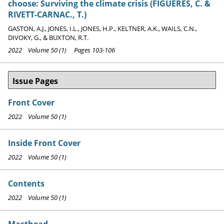
choose: Surviving the climate crisis (FIGUERES, C. &
RIVETT-CARNAC., T.)
GASTON, A.J., JONES, I.L., JONES, H.P., KELTNER, A.K., WAILS, C.N.,
DIVOKY, G., & BUXTON, R.T.
2022 Volume 50 (1) Pages 103-106
Issue Pages
Front Cover
2022 Volume 50 (1)
Inside Front Cover
2022 Volume 50 (1)
Contents
2022 Volume 50 (1)
Masthead