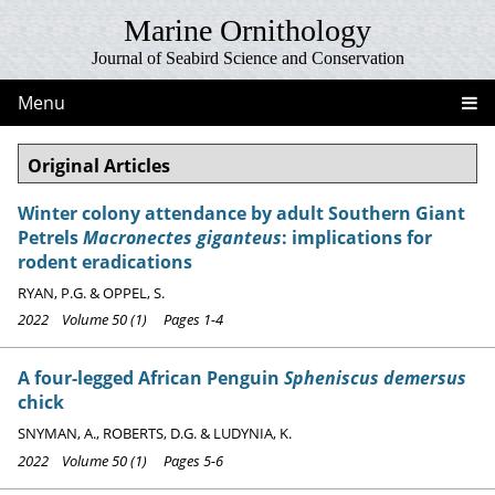
Marine Ornithology
Journal of Seabird Science and Conservation
Menu
Original Articles
Winter colony attendance by adult Southern Giant
Petrels
Macronectes giganteus
: implications for
rodent eradications
RYAN, P.G. & OPPEL, S.
2022 Volume 50 (1) Pages 1-4
A four-legged African Penguin
Spheniscus demersus
chick
SNYMAN, A., ROBERTS, D.G. & LUDYNIA, K.
2022 Volume 50 (1) Pages 5-6