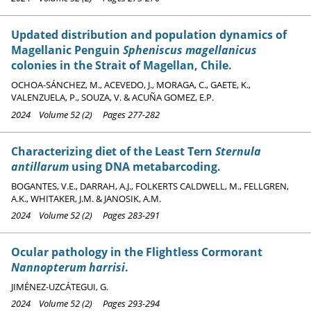
Updated distribution and population dynamics of
Magellanic Penguin
Spheniscus magellanicus
colonies in the Strait of Magellan, Chile.
OCHOA-SÁNCHEZ, M., ACEVEDO, J., MORAGA, C., GAETE, K.,
VALENZUELA, P., SOUZA, V. & ACUÑA GOMEZ, E.P.
2024 Volume 52 (2) Pages 277-282
Characterizing diet of the Least Tern
Sternula
antillarum
using DNA metabarcoding.
BOGANTES, V.E., DARRAH, A.J., FOLKERTS CALDWELL, M., FELLGREN,
A.K., WHITAKER, J.M. & JANOSIK, A.M.
2024 Volume 52 (2) Pages 283-291
Ocular pathology in the Flightless Cormorant
Nannopterum harrisi
.
JIMÉNEZ-UZCÁTEGUI, G.
2024 Volume 52 (2) Pages 293-294