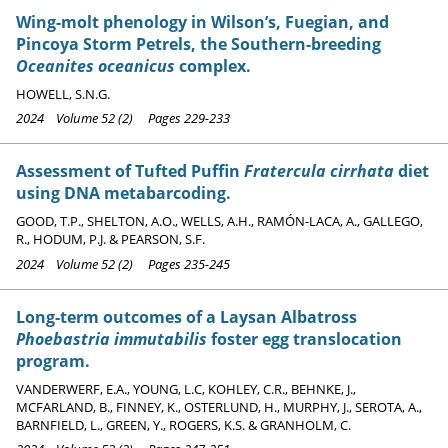
Wing-molt phenology in Wilson’s, Fuegian, and
Pincoya Storm Petrels, the Southern-breeding
Oceanites oceanicus
complex.
HOWELL, S.N.G.
2024 Volume 52 (2) Pages 229-233
Assessment of Tufted Puffin
Fratercula cirrhata
diet
using DNA metabarcoding.
GOOD, T.P., SHELTON, A.O., WELLS, A.H., RAMÓN-LACA, A., GALLEGO,
R., HODUM, P.J. & PEARSON, S.F.
2024 Volume 52 (2) Pages 235-245
Long-term outcomes of a Laysan Albatross
Phoebastria immutabilis
foster egg translocation
program.
VANDERWERF, E.A., YOUNG, L.C, KOHLEY, C.R., BEHNKE, J.,
MCFARLAND, B., FINNEY, K., OSTERLUND, H., MURPHY, J., SEROTA, A.,
BARNFIELD, L., GREEN, Y., ROGERS, K.S. & GRANHOLM, C.