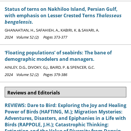
Status of terns on Nakhiloo Island, Persian Gulf,
with emphasis on Lesser Crested Terns
Thalasseus
bengalensis.
GHANAATIAN, H., SAFAHIEH, A., KABIRI, K. & SAVARI, A.
2024 Volume 52 (2) Pages 373-377
‘Floating populations’ of seabirds: The bane of
demographic modelers and managers.
AINLEY, D.G., DIVOKY, G.J., BAIRD, P. & SPENCER, G.C.
2024 Volume 52 (2) Pages 379-386
Reviews and Editorials
REVIEWS: Dare to Bird: Exploring the Joy and Healing
Power of Birds (HAFTING, M.); Migration Mysteries:
Adventures, Disasters, and Epiphanies in a Life with
Birds (RAPPOLE, J.H.); Catastrophic Thinking:
Extinction and the Value of Diversity from Darwin