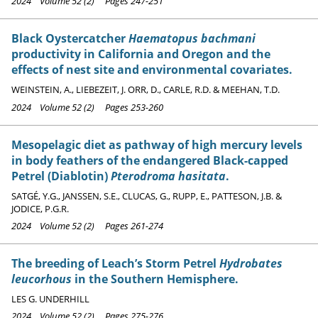
2024 Volume 52 (2) Pages 247-251
Black Oystercatcher
Haematopus bachmani
productivity in California and Oregon and the
effects of nest site and environmental covariates.
WEINSTEIN, A., LIEBEZEIT, J. ORR, D., CARLE, R.D. & MEEHAN, T.D.
2024 Volume 52 (2) Pages 253-260
Mesopelagic diet as pathway of high mercury levels
in body feathers of the endangered Black-capped
Petrel (Diablotin)
Pterodroma hasitata
.
SATGÉ, Y.G., JANSSEN, S.E., CLUCAS, G., RUPP, E., PATTESON, J.B. &
JODICE, P.G.R.
2024 Volume 52 (2) Pages 261-274
The breeding of Leach’s Storm Petrel
Hydrobates
leucorhous
in the Southern Hemisphere.
LES G. UNDERHILL
2024 Volume 52 (2) Pages 275-276