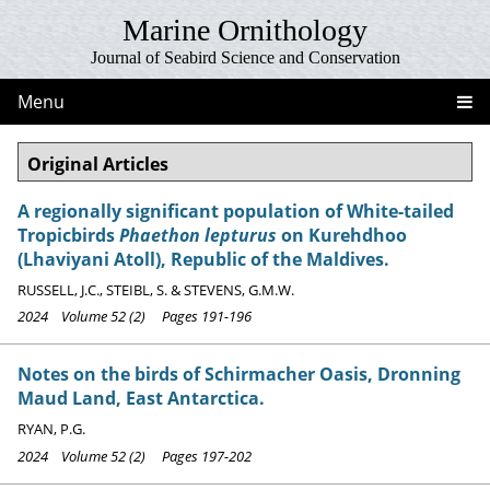
Marine Ornithology
Journal of Seabird Science and Conservation
Menu
Original Articles
A regionally significant population of White-tailed
Tropicbirds
Phaethon lepturus
on Kurehdhoo
(Lhaviyani Atoll), Republic of the Maldives.
RUSSELL, J.C., STEIBL, S. & STEVENS, G.M.W.
2024 Volume 52 (2) Pages 191-196
Notes on the birds of Schirmacher Oasis, Dronning
Maud Land, East Antarctica.
RYAN, P.G.
2024 Volume 52 (2) Pages 197-202