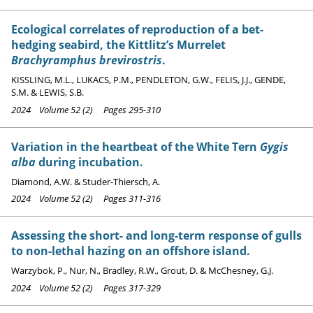
Ecological correlates of reproduction of a bet-
hedging seabird, the Kittlitz’s Murrelet
Brachyramphus brevirostris
.
KISSLING, M.L., LUKACS, P.M., PENDLETON, G.W., FELIS, J.J., GENDE,
S.M. & LEWIS, S.B.
2024 Volume 52 (2) Pages 295-310
Variation in the heartbeat of the White Tern
Gygis
alba
during incubation.
Diamond, A.W. & Studer-Thiersch, A.
2024 Volume 52 (2) Pages 311-316
Assessing the short- and long-term response of gulls
to non-lethal hazing on an offshore island.
Warzybok, P., Nur, N., Bradley, R.W., Grout, D. & McChesney, G.J.
2024 Volume 52 (2) Pages 317-329