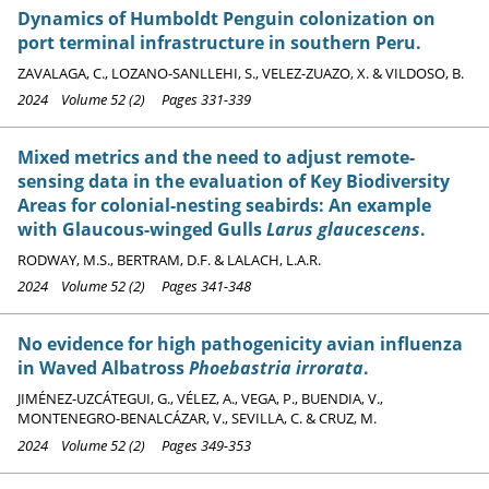
Dynamics of Humboldt Penguin colonization on
port terminal infrastructure in southern Peru.
ZAVALAGA, C., LOZANO-SANLLEHI, S., VELEZ-ZUAZO, X. & VILDOSO, B.
2024 Volume 52 (2) Pages 331-339
Mixed metrics and the need to adjust remote-
sensing data in the evaluation of Key Biodiversity
Areas for colonial-nesting seabirds: An example
with Glaucous-winged Gulls
Larus glaucescens
.
RODWAY, M.S., BERTRAM, D.F. & LALACH, L.A.R.
2024 Volume 52 (2) Pages 341-348
No evidence for high pathogenicity avian influenza
in Waved Albatross
Phoebastria irrorata
.
JIMÉNEZ-UZCÁTEGUI, G., VÉLEZ, A., VEGA, P., BUENDIA, V.,
MONTENEGRO-BENALCÁZAR, V., SEVILLA, C. & CRUZ, M.
2024 Volume 52 (2) Pages 349-353