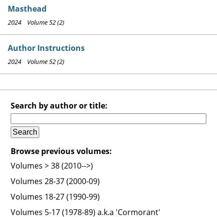
Masthead
2024 Volume 52 (2)
Author Instructions
2024 Volume 52 (2)
Search by author or title:
Browse previous volumes:
Volumes > 38 (2010-->)
Volumes 28-37 (2000-09)
Volumes 18-27 (1990-99)
Volumes 5-17 (1978-89) a.k.a 'Cormorant'