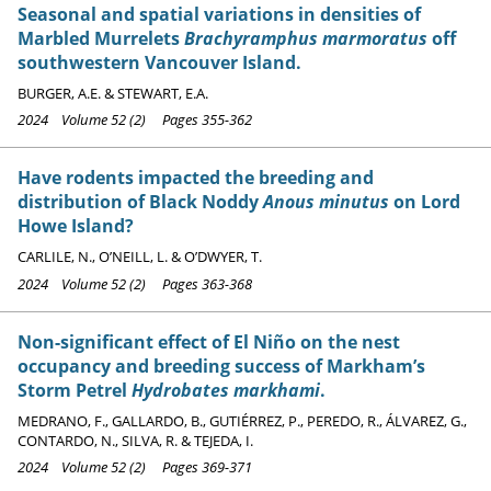
Seasonal and spatial variations in densities of
Marbled Murrelets
Brachyramphus marmoratus
off
southwestern Vancouver Island.
BURGER, A.E. & STEWART, E.A.
2024 Volume 52 (2) Pages 355-362
Have rodents impacted the breeding and
distribution of Black Noddy
Anous minutus
on Lord
Howe Island?
CARLILE, N., O’NEILL, L. & O’DWYER, T.
2024 Volume 52 (2) Pages 363-368
Non-significant effect of El Niño on the nest
occupancy and breeding success of Markham’s
Storm Petrel
Hydrobates markhami
.
MEDRANO, F., GALLARDO, B., GUTIÉRREZ, P., PEREDO, R., ÁLVAREZ, G.,
CONTARDO, N., SILVA, R. & TEJEDA, I.
2024 Volume 52 (2) Pages 369-371