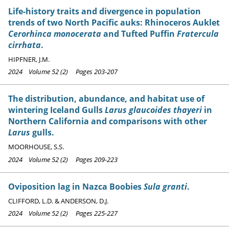
Life-history traits and divergence in population
trends of two North Pacific auks: Rhinoceros Auklet
Cerorhinca monocerata
and Tufted Puffin
Fratercula
cirrhata
.
HIPFNER, J.M.
2024 Volume 52 (2) Pages 203-207
The distribution, abundance, and habitat use of
wintering Iceland Gulls
Larus glaucoides thayeri
in
Northern California and comparisons with other
Larus
gulls.
MOORHOUSE, S.S.
2024 Volume 52 (2) Pages 209-223
Oviposition lag in Nazca Boobies
Sula granti
.
CLIFFORD, L.D. & ANDERSON, D.J.
2024 Volume 52 (2) Pages 225-227