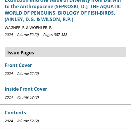
to the Anthropocene (SEPKOSKI, D.); THE AQUATIC
WORLD OF PENGUINS. BIOLOGY OF FISH-BIRDS.
(AINLEY, D.G. & WILSON, R.P.)
WAGNER, E. & WOEHLER, E.
2024 Volume 52 (2) Pages 387-388
Issue Pages
Front Cover
2024 Volume 52 (2)
Inside Front Cover
2024 Volume 52 (2)
Contents
2024 Volume 52 (2)