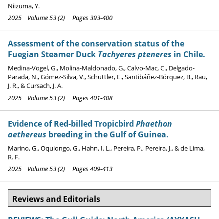
Niizuma, Y.
2025 Volume 53 (2) Pages 393-400
Assessment of the conservation status of the
Fuegian Steamer Duck
Tachyeres pteneres
in Chile.
Medina-Vogel, G., Molina-Maldonado, G., Calvo-Mac, C., Delgado-
Parada, N., Gómez-Silva, V., Schüttler, E., Santibáñez-Bórquez, B., Rau,
J. R., & Cursach, J. A.
2025 Volume 53 (2) Pages 401-408
Evidence of Red-billed Tropicbird
Phaethon
aethereus
breeding in the Gulf of Guinea.
Marino, G., Oquiongo, G., Hahn, I. L., Pereira, P., Pereira, J., & de Lima,
R. F.
2025 Volume 53 (2) Pages 409-413
Reviews and Editorials