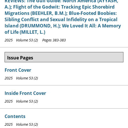
REVIEWS: The Gull Guide: North America (AYYASH,
A.); Flight of the Godwit: Tracking Epic Shorebird
Migrations (BEEHLER, B.M.); Blue-Footed Boobies:
Sibling Conflict and Sexual Infidelity on a Tropical
Island (DRUMMOND, H.); We Loved It All: A Memory
of Life (MILLET, L.)
2025 Volume 53 (2) Pages 383-383
Issue Pages
Front Cover
2025 Volume 53 (2)
Inside Front Cover
2025 Volume 53 (2)
Contents
2025 Volume 53 (2)