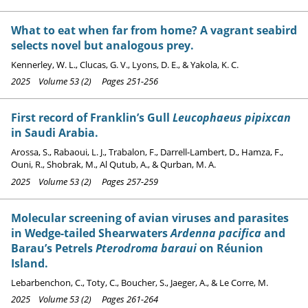
What to eat when far from home? A vagrant seabird
selects novel but analogous prey.
Kennerley, W. L., Clucas, G. V., Lyons, D. E., & Yakola, K. C.
2025 Volume 53 (2) Pages 251-256
First record of Franklin’s Gull
Leucophaeus pipixcan
in Saudi Arabia.
Arossa, S., Rabaoui, L. J., Trabalon, F., Darrell-Lambert, D., Hamza, F.,
Ouni, R., Shobrak, M., Al Qutub, A., & Qurban, M. A.
2025 Volume 53 (2) Pages 257-259
Molecular screening of avian viruses and parasites
in Wedge-tailed Shearwaters
Ardenna pacifica
and
Barau’s Petrels
Pterodroma baraui
on Réunion
Island.
Lebarbenchon, C., Toty, C., Boucher, S., Jaeger, A., & Le Corre, M.
2025 Volume 53 (2) Pages 261-264