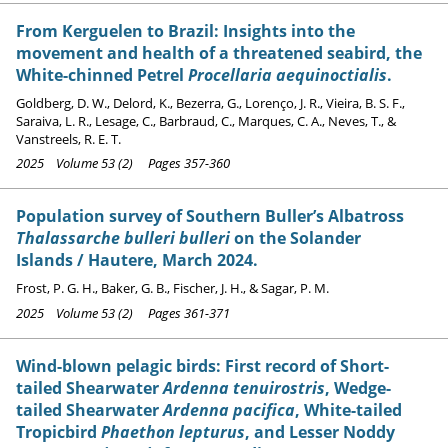
From Kerguelen to Brazil: Insights into the
movement and health of a threatened seabird, the
White-chinned Petrel
Procellaria aequinoctialis
.
Goldberg, D. W., Delord, K., Bezerra, G., Lorenço, J. R., Vieira, B. S. F.,
Saraiva, L. R., Lesage, C., Barbraud, C., Marques, C. A., Neves, T., &
Vanstreels, R. E. T.
2025 Volume 53 (2) Pages 357-360
Population survey of Southern Buller’s Albatross
Thalassarche bulleri bulleri
on the Solander
Islands / Hautere, March 2024.
Frost, P. G. H., Baker, G. B., Fischer, J. H., & Sagar, P. M.
2025 Volume 53 (2) Pages 361-371
Wind-blown pelagic birds: First record of Short-
tailed Shearwater
Ardenna tenuirostris
, Wedge-
tailed Shearwater
Ardenna pacifica
, White-tailed
Tropicbird
Phaethon lepturus
, and Lesser Noddy