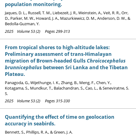
population monitoring.
Jaques, D. L., Russell, T. M., Liebezeit, J. R., Weinstein, A., Veit, R. R., Orr,
D., Parker, M. W., Howard, J. A., Mazurkiewicz, D. M., Anderson, D. W., &
Bedolla-Guzman, Y.
2025 Volume 53 (2) Pages 299-313
From tropical shores to high-altitude lakes:
Preliminary assessment of trans-Himalayan
migration of Brown-headed Gulls
Chroicocephalus
brunnicephalus
between Sri Lanka and the Tibetan
Plateau.
Panagoda, G., Wijethunge, I. K., Zhang, B., Meng, F., Chen, Y.,
Kotagama, S., Mundkur, T., Balachandran, S., Cao, L., & Seneviratne, S.
S.
2025 Volume 53 (2) Pages 315-330
Quantifying the effect of time on geolocation
accuracy in seabirds.
Bennett, S., Phillips, R. A., & Green, J. A.