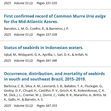
2025 Volume 53 (2) Pages 331-335
First confirmed record of Common Murre
Uria aalge
for the Mid-Atlantic Azores.
Barcelos, L. M. D., Coelho, R., & Barreiros, J. P.
2025 Volume 53 (2) Pages 337-339
Status of seabirds in Indonesian waters.
Iqbal, M., Widayanti, G. A., Aprillia, I., Sari, D. K., & Arifah, N.
2025 Volume 53 (2) Pages 341-346
Occurrence, distribution, and mortality of seabirds
in south and southeast Brazil, 2015–2019.
Barbosa, C. B., Silva, A. M., Leonardi, S. B., Ballabio, T. A., Fluckiger, G.,
Godoy, D. F., Chupil, H., Castilho, P. V., Groch, K. R., Kolesnikovas, C. K.
M., Dick, J. L., Cremer, M. J., Domit, C., Valle, R. R., Maranho, A., Britto, M.
K., Gallo, H., & Barreto, A. S.
2025 Volume 53 (2) Pages 347-355