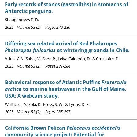
Early records of stones (gastroliths) in stomachs of
Antarctic penguins.
Shaughnessy, P. D.
2025 Volume 53 (2) Pages 279-280
Differing sex-related arrival of Red Phalaropes
Phalaropus fulicarius
at wintering grounds in Chile.
Vilina, Y. A., Sabaj, V., Saéz, P., Leiva-Calderón, D., & Cruz-Jofré, F.
2025 Volume 53 (2) Pages 281-284
Behavioral response of Atlantic Puffins
Fratercula
arctica
to marine heatwaves in the Gulf of Maine,
USA: A webcam study.
Wallace, J., Yakola, K., Kress, S. W., & Lyons, D. E.
2025 Volume 53 (2) Pages 285-297
California Brown Pelican
Pelecanus occidentalis
community science project: Potential for