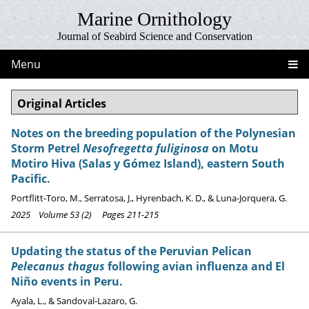
Marine Ornithology
Journal of Seabird Science and Conservation
Menu
Original Articles
Notes on the breeding population of the Polynesian
Storm Petrel
Nesofregetta fuliginosa
on Motu
Motiro Hiva (Salas y Gómez Island), eastern South
Pacific.
Portflitt-Toro, M., Serratosa, J., Hyrenbach, K. D., & Luna-Jorquera, G.
2025 Volume 53 (2) Pages 211-215
Updating the status of the Peruvian Pelican
Pelecanus thagus
following avian influenza and El
Niño events in Peru.
Ayala, L., & Sandoval-Lazaro, G.