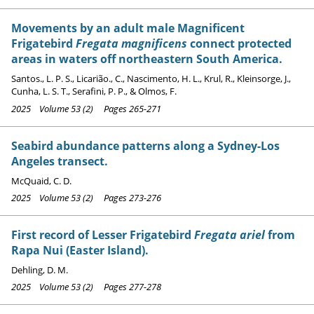
Movements by an adult male Magnificent
Frigatebird
Fregata magnificens
connect protected
areas in waters off northeastern South America.
Santos., L. P. S., Licarião., C., Nascimento, H. L., Krul, R., Kleinsorge, J.,
Cunha, L. S. T., Serafini, P. P., & Olmos, F.
2025 Volume 53 (2) Pages 265-271
Seabird abundance patterns along a Sydney-Los
Angeles transect.
McQuaid, C. D.
2025 Volume 53 (2) Pages 273-276
First record of Lesser Frigatebird
Fregata ariel
from
Rapa Nui (Easter Island).
Dehling, D. M.
2025 Volume 53 (2) Pages 277-278