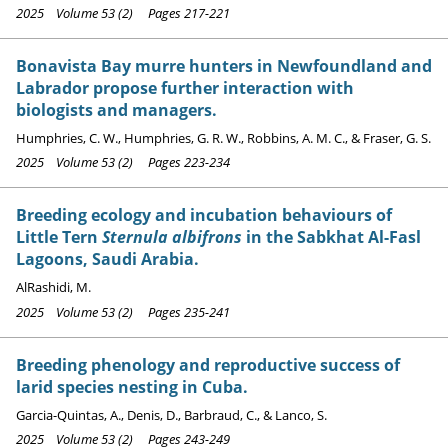
2025 Volume 53 (2) Pages 217-221
Bonavista Bay murre hunters in Newfoundland and
Labrador propose further interaction with
biologists and managers.
Humphries, C. W., Humphries, G. R. W., Robbins, A. M. C., & Fraser, G. S.
2025 Volume 53 (2) Pages 223-234
Breeding ecology and incubation behaviours of
Little Tern
Sternula albifrons
in the Sabkhat Al-Fasl
Lagoons, Saudi Arabia.
AlRashidi, M.
2025 Volume 53 (2) Pages 235-241
Breeding phenology and reproductive success of
larid species nesting in Cuba.
Garcia-Quintas, A., Denis, D., Barbraud, C., & Lanco, S.
2025 Volume 53 (2) Pages 243-249