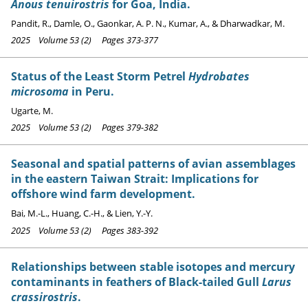
Anous tenuirostris
for Goa, India.
Pandit, R., Damle, O., Gaonkar, A. P. N., Kumar, A., & Dharwadkar, M.
2025 Volume 53 (2) Pages 373-377
Status of the Least Storm Petrel
Hydrobates
microsoma
in Peru.
Ugarte, M.
2025 Volume 53 (2) Pages 379-382
Seasonal and spatial patterns of avian assemblages
in the eastern Taiwan Strait: Implications for
offshore wind farm development.
Bai, M.-L., Huang, C.-H., & Lien, Y.-Y.
2025 Volume 53 (2) Pages 383-392
Relationships between stable isotopes and mercury
contaminants in feathers of Black-tailed Gull
Larus
crassirostris
.