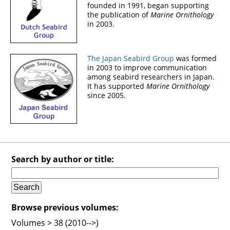
founded in 1991, began supporting
the publication of
Marine Ornithology
in 2003.
The Japan Seabird Group
was formed
in 2003 to improve communication
among seabird researchers in Japan.
It has supported
Marine Ornithology
since 2005.
Search by author or title:
Browse previous volumes:
Volumes > 38 (2010-->)