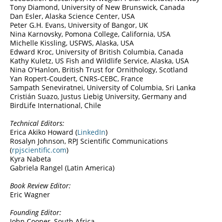
Tony Diamond, University of New Brunswick, Canada
Dan Esler, Alaska Science Center, USA
Peter G.H. Evans, University of Bangor, UK
Nina Karnovsky, Pomona College, California, USA
Michelle Kissling, USFWS, Alaska, USA
Edward Kroc, University of British Columbia, Canada
Kathy Kuletz, US Fish and Wildlife Service, Alaska, USA
Nina O'Hanlon, British Trust for Ornithology, Scotland
Yan Ropert-Coudert, CNRS-CEBC, France
Sampath Seneviratnei, University of Columbia, Sri Lanka
Cristián Suazo, Justus Liebig University, Germany and
BirdLife International, Chile
Technical Editors:
Erica Akiko Howard (
LinkedIn
)
Rosalyn Johnson, RPJ Scientific Communications
(
rpjscientific.com
)
Kyra Nabeta
Gabriela Rangel (Latin America)
Book Review Editor:
Eric Wagner
Founding Editor:
John Cooper, South Africa