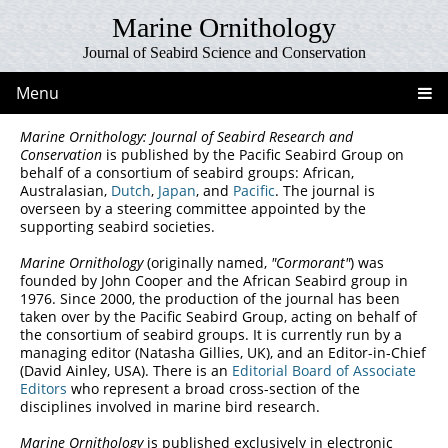
Marine Ornithology
Journal of Seabird Science and Conservation
Menu
Marine Ornithology: Journal of Seabird Research and
Conservation
is published by the Pacific Seabird Group on
behalf of a consortium of seabird groups: African,
Australasian,
Dutch
,
Japan
, and
Pacific
. The journal is
overseen by a steering committee appointed by the
supporting seabird societies.
Marine Ornithology
(originally named,
"Cormorant"
) was
founded by John Cooper and the African Seabird group in
1976. Since 2000, the production of the journal has been
taken over by the Pacific Seabird Group, acting on behalf of
the consortium of seabird groups. It is currently run by a
managing editor (Natasha Gillies, UK), and an Editor-in-Chief
(David Ainley, USA). There is an
Editorial Board of Associate
Editors
who represent a broad cross-section of the
disciplines involved in marine bird research.
Marine Ornithology
is published exclusively in electronic