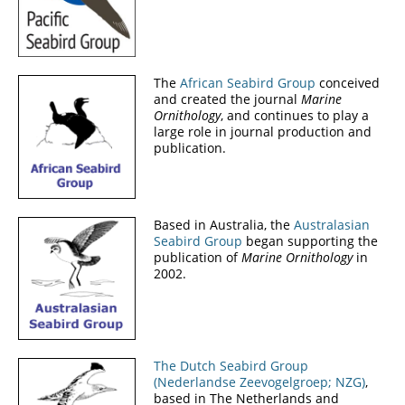
The
African Seabird Group
conceived
and created the journal
Marine
Ornithology
, and continues to play a
large role in journal production and
publication.
Based in Australia, the
Australasian
Seabird Group
began supporting the
publication of
Marine Ornithology
in
2002.
The Dutch Seabird Group
(Nederlandse Zeevogelgroep; NZG)
,
based in The Netherlands and