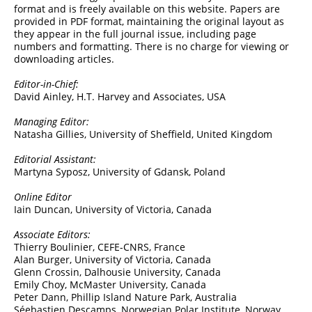
format and is freely available on this website. Papers are
provided in PDF format, maintaining the original layout as
they appear in the full journal issue, including page
numbers and formatting. There is no charge for viewing or
downloading articles.
Editor-in-Chief:
David Ainley, H.T. Harvey and Associates, USA
Managing Editor:
Natasha Gillies, University of Sheffield, United Kingdom
Editorial Assistant:
Martyna Syposz, University of Gdansk, Poland
Online Editor
Iain Duncan, University of Victoria, Canada
Associate Editors:
Thierry Boulinier, CEFE-CNRS, France
Alan Burger, University of Victoria, Canada
Glenn Crossin, Dalhousie University, Canada
Emily Choy, McMaster University, Canada
Peter Dann, Phillip Island Nature Park, Australia
Séebastien Descamps, Norwegian Polar Institute, Norway