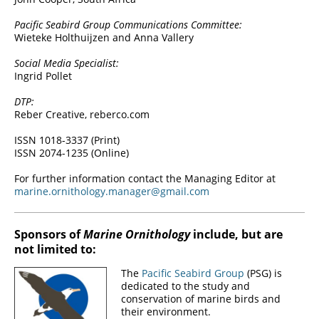
Pacific Seabird Group Communications Committee:
Wieteke Holthuijzen and Anna Vallery
Social Media Specialist:
Ingrid Pollet
DTP:
Reber Creative, reberco.com
ISSN 1018-3337 (Print)
ISSN 2074-1235 (Online)
For further information contact the Managing Editor at
marine.ornithology.manager@gmail.com
Sponsors of
Marine Ornithology
include, but are
not limited to:
The
Pacific Seabird Group
(PSG) is
dedicated to the study and
conservation of marine birds and
their environment.